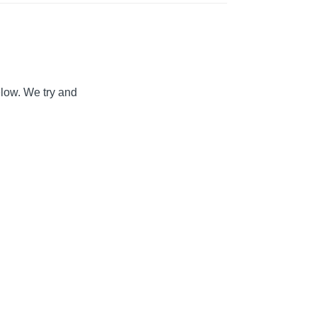
elow. We try and