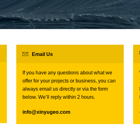
Email Us
If you have any questions about what we
offer for your projects or business, you can
always email us directly or via the form
below. We’ll reply within 2 hours.
info@xinyugeo.com