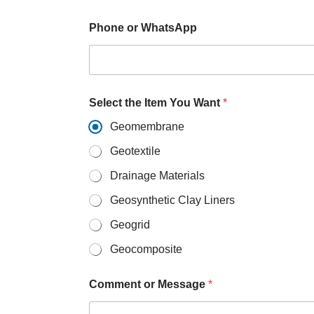
s
A
p
Phone or WhatsApp
p
o
r
Select the Item You Want
*
Geomembrane
Geotextile
Drainage Materials
Geosynthetic Clay Liners
Geogrid
Geocomposite
Comment or Message
*