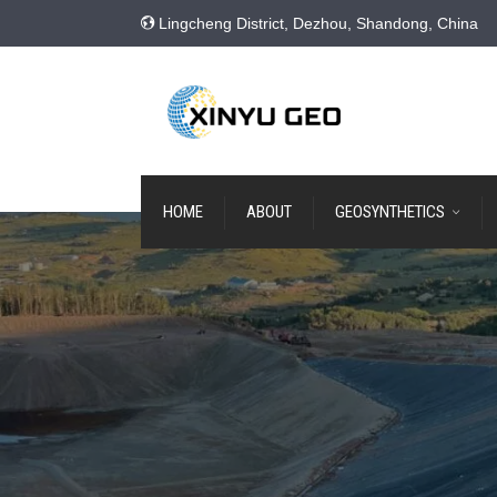
Lingcheng District, Dezhou, Shandong, China
HOME
ABOUT
GEOSYNTHETICS