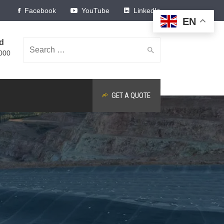
Facebook
YouTube
LinkedIn
EN
ed
Search
000
GET A QUOTE
for: