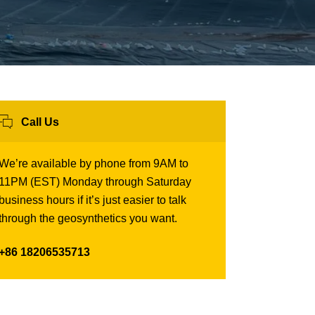
Call Us
We’re available by phone from 9AM to
11PM (EST) Monday through Saturday
business hours if it’s just easier to talk
through the geosynthetics you want.
+86 18206535713