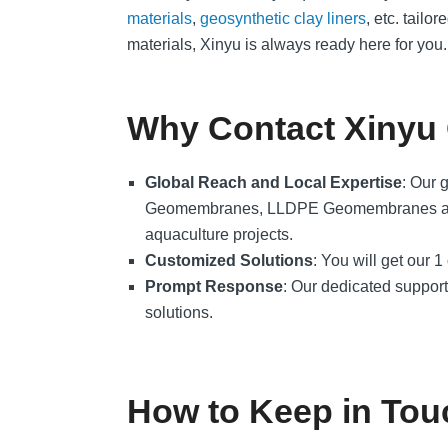
materials
,
geosynthetic clay liners
, etc. tail
materials, Xinyu is always ready here for you.
Why Contact Xinyu
Global Reach and Local Expertise
: Our 
Geomembranes, LLDPE Geomembranes are trus
aquaculture projects.
Customized Solutions
: You will get our 
Prompt Response
: Our dedicated support 
solutions.
How to Keep in Tou