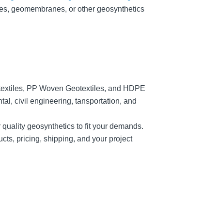
tiles, geomembranes, or other geosynthetics
textiles, PP Woven Geotextiles, and HDPE
, civil engineering, tansportation, and
r quality geosynthetics to fit your demands.
cts, pricing, shipping, and your project