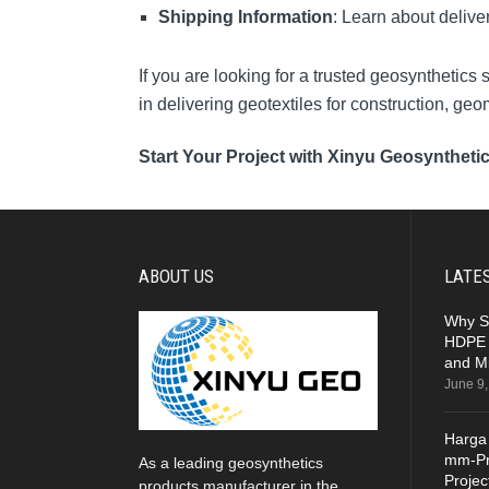
Shipping Information
: Learn about delive
If you are looking for a trusted geosynthetics
in delivering geotextiles for construction, ge
Start Your Project with Xinyu Geosyntheti
ABOUT US
LATE
Why S
HDPE 
and Mi
June 9
Harga
mm-Pr
As a leading geosynthetics
Projec
products manufacturer in the