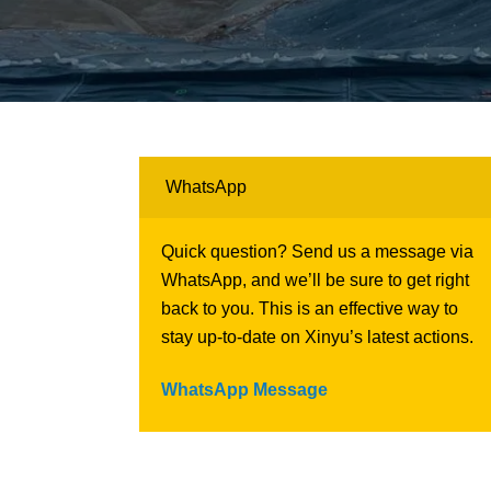
WhatsApp
Quick question? Send us a message via
WhatsApp, and we’ll be sure to get right
back to you. This is an effective way to
stay up-to-date on Xinyu’s latest actions.
WhatsApp Message