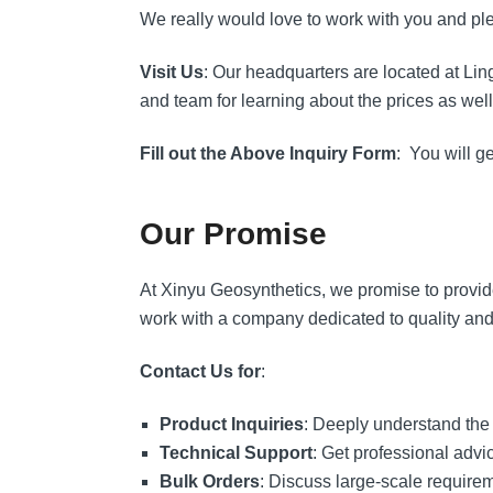
We really would love to work with you and plea
Visit Us
: Our headquarters are located at Li
and team for learning about the prices as well 
Fill out the Above Inquiry Form
: You will g
Our Promise
At Xinyu Geosynthetics, we promise to provide 
work with a company dedicated to quality and
Contact Us for
:
Product Inquiries
: Deeply understand the
Technical Support
: Get professional advic
Bulk Orders
: Discuss large-scale require