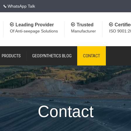
WhatsApp Talk
Leading Provider
Trusted
Certifi
Of Anti-seepage Solutions
Manufacturer
ISO 9001:2
PRODUCTS
GEOSYNTHETICS BLOG
CONTACT
Contact