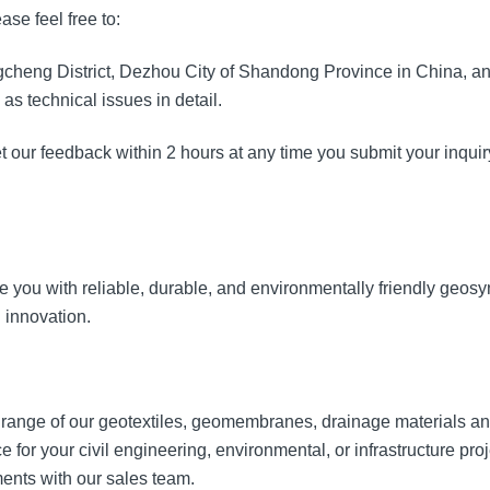
se feel free to:
ngcheng District, Dezhou City of Shandong Province in China, an
as technical issues in detail.
et our feedback within 2 hours at any time you submit your inquir
you with reliable, durable, and environmentally friendly geosynt
 innovation.
 range of our geotextiles, geomembranes, drainage materials a
e for your civil engineering, environmental, or infrastructure proj
ments with our sales team.