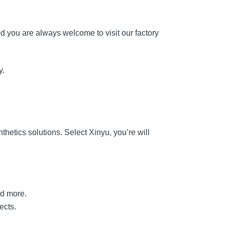
d you are always welcome to visit our factory
y.
hetics solutions. Select Xinyu, you’re will
nd more.
ects.