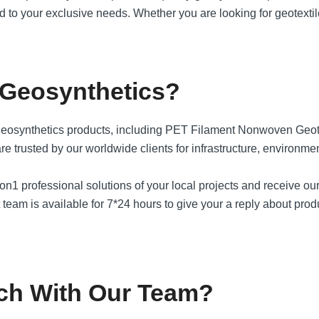
ored to your exclusive needs. Whether you are looking for geotex
 Geosynthetics?
geosynthetics products, including PET Filament Nonwoven Geo
ted by our worldwide clients for infrastructure, environmental
1 on1 professional solutions of your local projects and receive ou
team is available for 7*24 hours to give your a reply about produ
ch With Our Team?