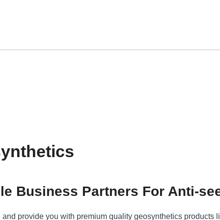
ynthetics
le Business Partners For Anti-se
e and provide you with premium quality geosynthetics products l