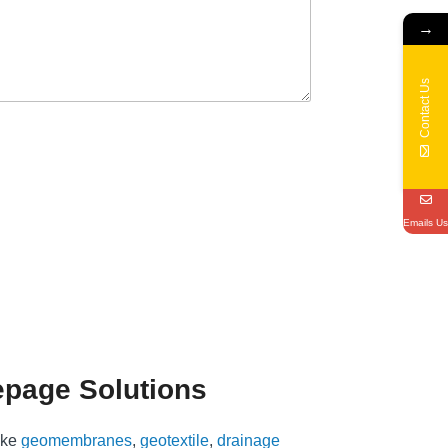
→
Contact Us
Emails Us
epage Solutions
ike
geomembranes
,
geotextile
,
drainage