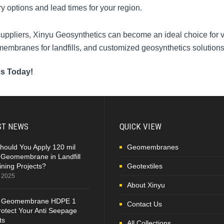
ry options and lead times for your region.
 suppliers, Xinyu Geosynthetics can become an ideal choice for v
omembranes for landfills, and customized geosynthetics solutions
cs Today!
ST NEWS
QUICK VIEW
hould You Apply 120 mil
Geomembranes
Geomembrane in Landfill
ning Projects?
Geotextiles
, 2025
About Xinyu
 Geomembrane HDPE 1
Contact Us
otect Your Anti Seepage
ts
All Collections