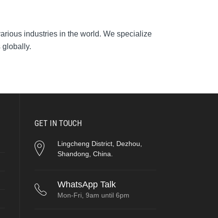
arious industries in the world. We specialize
 globally.
GET IN TOUCH
Lingcheng District, Dezhou,
Shandong, China.
WhatsApp Talk
Mon-Fri, 9am until 6pm