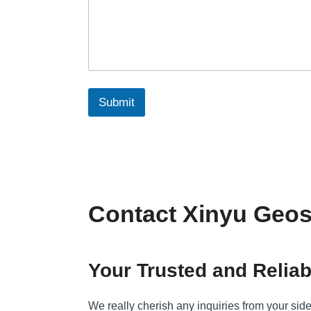
Submit
Contact Xinyu Geos
Your Trusted and Reliab
We really cherish any inquiries from your sid