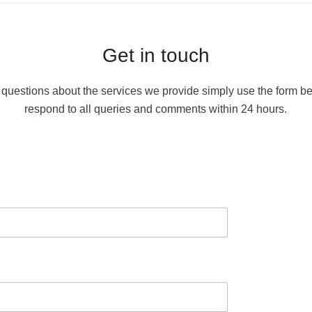
Get in touch
 questions about the services we provide simply use the form b
respond to all queries and comments within 24 hours.