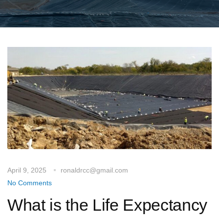
April 9, 2025
ronaldrcc@gmail.com
No Comments
What is the Life Expectancy