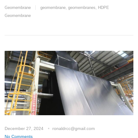
Geomembrane
geomembrane
,
geomembranes
,
HDPE
Geomembrane
December 27, 2024
ronaldrcc@gmail.com
No Comments