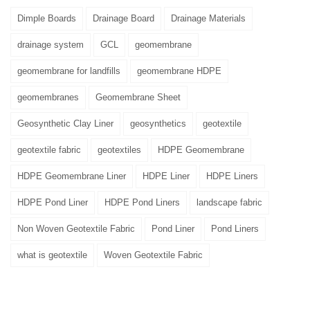
Dimple Boards
Drainage Board
Drainage Materials
drainage system
GCL
geomembrane
geomembrane for landfills
geomembrane HDPE
geomembranes
Geomembrane Sheet
Geosynthetic Clay Liner
geosynthetics
geotextile
geotextile fabric
geotextiles
HDPE Geomembrane
HDPE Geomembrane Liner
HDPE Liner
HDPE Liners
HDPE Pond Liner
HDPE Pond Liners
landscape fabric
Non Woven Geotextile Fabric
Pond Liner
Pond Liners
what is geotextile
Woven Geotextile Fabric