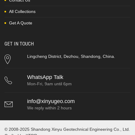
Contact Us
All Collections
Get A Quote
GET IN TOUCH
Lingcheng District, Dezhou, Shandong, China.
WhatsApp Talk
Mon-Fri, 9am until 6pm
info@xinyugeo.com
We reply within 2 hours
© 2008-2025 Shandong Xinyu Geotechnical Engineering Co., Ltd.