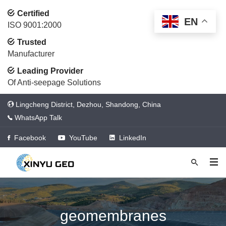
Certified
EN
ISO 9001:2000
Trusted
Manufacturer
Leading Provider
Of Anti-seepage Solutions
Lingcheng District, Dezhou, Shandong, China
WhatsApp Talk
Facebook
YouTube
LinkedIn
geomembranes