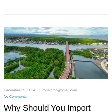
December 29, 2024
ronaldrcc@gmail.com
No Comments
Why Should You Import