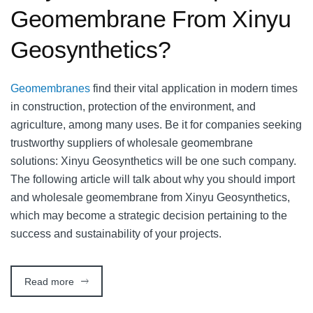
Geomembrane From Xinyu
Geosynthetics?
Geomembranes
find their vital application in modern times
in construction, protection of the environment, and
agriculture, among many uses. Be it for companies seeking
trustworthy suppliers of wholesale geomembrane
solutions: Xinyu Geosynthetics will be one such company.
The following article will talk about why you should import
and wholesale geomembrane from Xinyu Geosynthetics,
which may become a strategic decision pertaining to the
success and sustainability of your projects.
Read more