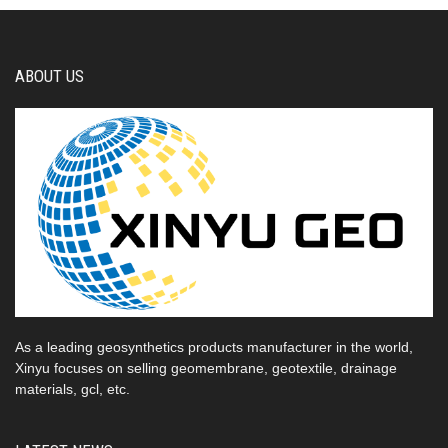
ABOUT US
As a leading geosynthetics products manufacturer in the world,
Xinyu focuses on selling geomembrane, geotextile, drainage
materials, gcl, etc.