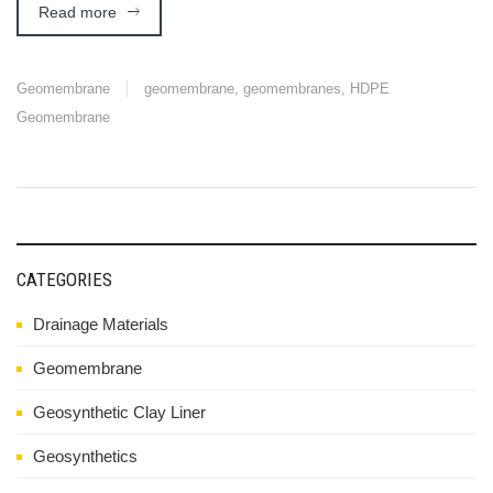
Read more
Geomembrane
geomembrane
,
geomembranes
,
HDPE
Geomembrane
CATEGORIES
Drainage Materials
Geomembrane
Geosynthetic Clay Liner
Geosynthetics