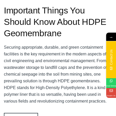
Important Things You
Should Know About HDPE
Geomembrane
→
Securing appropriate, durable, and green containment
Contact Us
facilities is the key requirement in the modern aspects of
civil engineering and environmental management. From
wastewater storage to landfill caps and the prevention of
chemical seepage into the soil from mining sites, one
prevailing solution is through HDPE geomembranes.
Chat Online
HDPE stands for High-Density Polyethylene. It is a kind of
polymer liner that is so versatile, having been used in
Emails Us
various fields and revolutionizing containment practices.