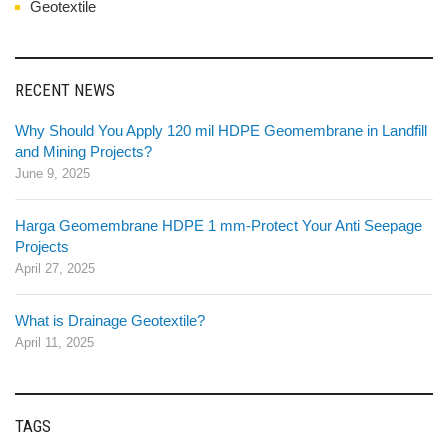
Geotextile
RECENT NEWS
Why Should You Apply 120 mil HDPE Geomembrane in Landfill
and Mining Projects?
June 9, 2025
Harga Geomembrane HDPE 1 mm-Protect Your Anti Seepage
Projects
April 27, 2025
What is Drainage Geotextile?
April 11, 2025
TAGS