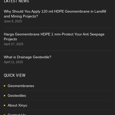
LATEST NEWS
Why Should You Apply 120 mil HDPE Geomembrane in Landfill
and Mining Projects?
June 9, 2025
Harga Geomembrane HDPE 1 mm-Protect Your Anti Seepage
Projects
April 27, 2025
What is Drainage Geotextile?
April 11, 2025
QUICK VIEW
Geomembranes
Geotextiles
About Xinyu