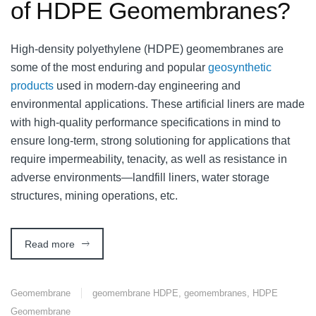
of HDPE Geomembranes?
High-density polyethylene (HDPE) geomembranes are
some of the most enduring and popular
geosynthetic
products
used in modern-day engineering and
environmental applications. These artificial liners are made
with high-quality performance specifications in mind to
ensure long-term, strong solutioning for applications that
require impermeability, tenacity, as well as resistance in
adverse environments—landfill liners, water storage
structures, mining operations, etc.
Read more
Geomembrane
geomembrane HDPE
,
geomembranes
,
HDPE
Geomembrane