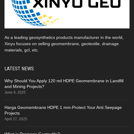
As a leading geosynthetics products manufacturer in the world,
Xinyu focuses on selling geomembrane, geotextile, drainage
materials, gcl, etc.
LATEST NEWS
Why Should You Apply 120 mil HDPE Geomembrane in Landfill
and Mining Projects?
June 9, 2025
Harga Geomembrane HDPE 1 mm-Protect Your Anti Seepage
Projects
April 27, 2025
What is Drainage Geotextile?