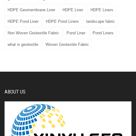
HDPE Geomembrane Liner
HDPE Liner
HDPE Liners
HDPE Pond Liner
HDPE Pond Liners
landscape fabric
Non Woven Geotextile Fabric
Pond Liner
Pond Liners
what is geotextile
Woven Geotextile Fabric
ABOUT US