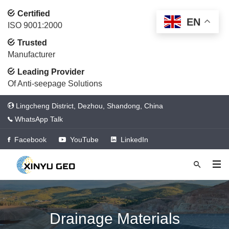
Certified
EN
ISO 9001:2000
Trusted
Manufacturer
Leading Provider
Of Anti-seepage Solutions
Lingcheng District, Dezhou, Shandong, China
WhatsApp Talk
Facebook
YouTube
LinkedIn
Drainage Materials