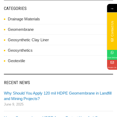
→
CATEGORIES
Drainage Materials
Contact Us
Geomembrane
Geosynthetic Clay Liner
Geosynthetics
Chat Online
Geotextile
Emails Us
RECENT NEWS
Why Should You Apply 120 mil HDPE Geomembrane in Landfill
and Mining Projects?
June 9, 2025