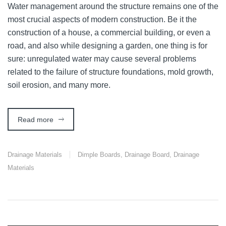
Water management around the structure remains one of the
most crucial aspects of modern construction. Be it the
construction of a house, a commercial building, or even a
road, and also while designing a garden, one thing is for
sure: unregulated water may cause several problems
related to the failure of structure foundations, mold growth,
soil erosion, and many more.
Read more
Drainage Materials
Dimple Boards
,
Drainage Board
,
Drainage
Materials