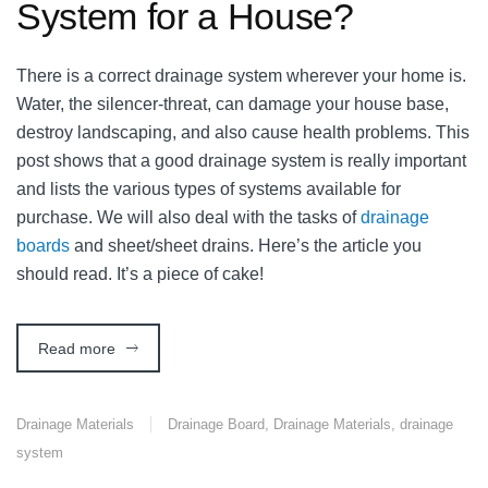
System for a House?
There is a correct drainage system wherever your home is.
Water, the silencer-threat, can damage your house base,
destroy landscaping, and also cause health problems. This
post shows that a good drainage system is really important
and lists the various types of systems available for
purchase. We will also deal with the tasks of
drainage
boards
and sheet/sheet drains. Here’s the article you
should read. It’s a piece of cake!
Read more
Drainage Materials
Drainage Board
,
Drainage Materials
,
drainage
system