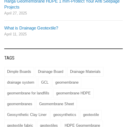
Harga Geomembrane HDPE 1 mm-Protect Your Anti Seepage
Projects
April 27, 2025
What is Drainage Geotextile?
April 11, 2025
TAGS
Dimple Boards
Drainage Board
Drainage Materials
drainage system
GCL
geomembrane
geomembrane for landfills
geomembrane HDPE
geomembranes
Geomembrane Sheet
Geosynthetic Clay Liner
geosynthetics
geotextile
geotextile fabric
geotextiles
HDPE Geomembrane