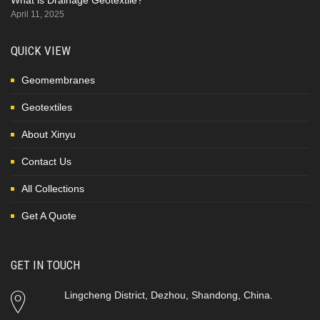
April 11, 2025
QUICK VIEW
Geomembranes
Geotextiles
About Xinyu
Contact Us
All Collections
Get A Quote
GET IN TOUCH
Lingcheng District, Dezhou, Shandong, China.