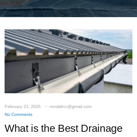
February 21, 2025
ronaldrcc@gmail.com
No Comments
What is the Best Drainage