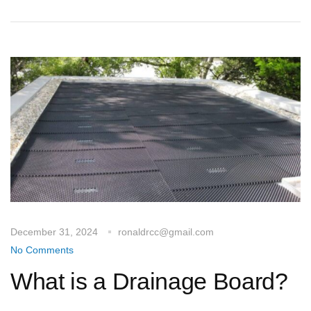
December 31, 2024
ronaldrcc@gmail.com
No Comments
What is a Drainage Board?