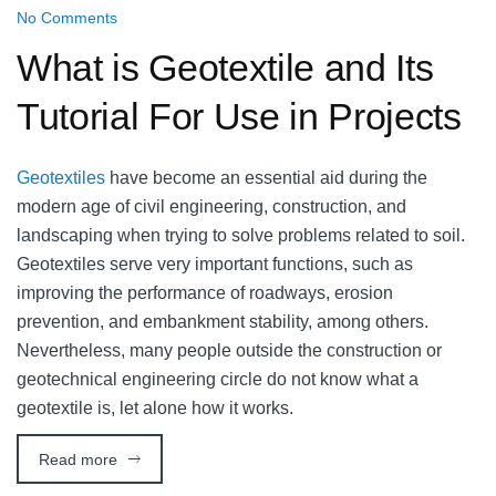
No Comments
What is Geotextile and Its
Tutorial For Use in Projects
Geotextiles
have become an essential aid during the
modern age of civil engineering, construction, and
landscaping when trying to solve problems related to soil.
Geotextiles serve very important functions, such as
improving the performance of roadways, erosion
prevention, and embankment stability, among others.
Nevertheless, many people outside the construction or
geotechnical engineering circle do not know what a
geotextile is, let alone how it works.
Read more