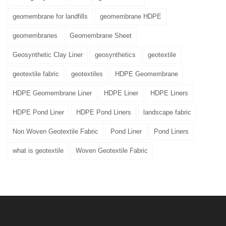
geomembrane for landfills
geomembrane HDPE
geomembranes
Geomembrane Sheet
Geosynthetic Clay Liner
geosynthetics
geotextile
geotextile fabric
geotextiles
HDPE Geomembrane
HDPE Geomembrane Liner
HDPE Liner
HDPE Liners
HDPE Pond Liner
HDPE Pond Liners
landscape fabric
Non Woven Geotextile Fabric
Pond Liner
Pond Liners
what is geotextile
Woven Geotextile Fabric