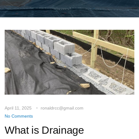
April 11, 2025
ronaldrcc@gmail.com
No Comments
What is Drainage