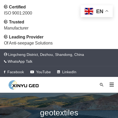
Certified
EN
ISO 9001:2000
Trusted
Manufacturer
Leading Provider
Of Anti-seepage Solutions
Lingcheng District, Dezhou, Shandong, China
WhatsApp Talk
Facebook
YouTube
LinkedIn
geotextiles