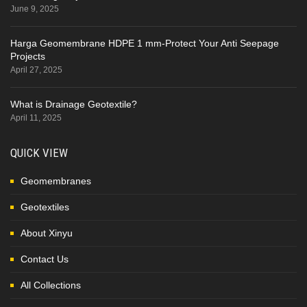
June 9, 2025
Harga Geomembrane HDPE 1 mm-Protect Your Anti Seepage
Projects
April 27, 2025
What is Drainage Geotextile?
April 11, 2025
QUICK VIEW
Geomembranes
Geotextiles
About Xinyu
Contact Us
All Collections