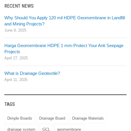
RECENT NEWS
Why Should You Apply 120 mil HDPE Geomembrane in Landfill
and Mining Projects?
June 9, 2025
Harga Geomembrane HDPE 1 mm-Protect Your Anti Seepage
Projects
April 27, 2025
What is Drainage Geotextile?
April 11, 2025
TAGS
Dimple Boards
Drainage Board
Drainage Materials
drainage system
GCL
geomembrane