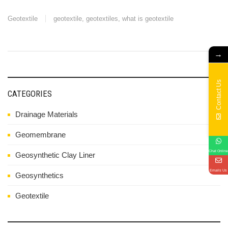
Geotextile
geotextile
,
geotextiles
,
what is geotextile
→
Contact Us
CATEGORIES
Drainage Materials
Geomembrane
Chat Online
Geosynthetic Clay Liner
Emails Us
Geosynthetics
Geotextile