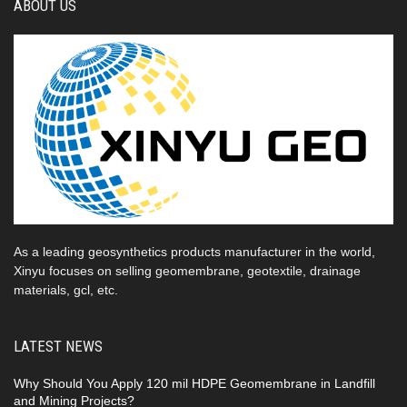
ABOUT US
As a leading geosynthetics products manufacturer in the world,
Xinyu focuses on selling geomembrane, geotextile, drainage
materials, gcl, etc.
LATEST NEWS
Why Should You Apply 120 mil HDPE Geomembrane in Landfill
and Mining Projects?