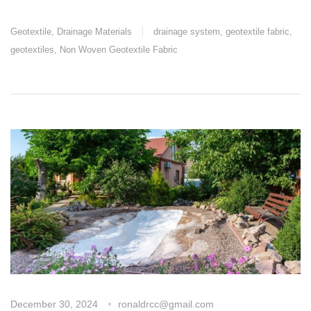
Geotextile
,
Drainage Materials
drainage system
,
geotextile fabric
,
geotextiles
,
Non Woven Geotextile Fabric
December 30, 2024
ronaldrcc@gmail.com