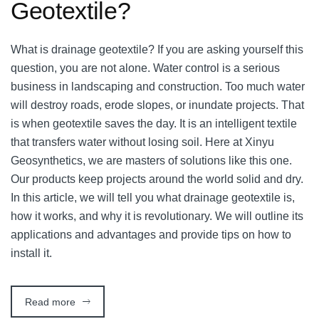
Geotextile?
What is drainage geotextile? If you are asking yourself this
question, you are not alone. Water control is a serious
business in landscaping and construction. Too much water
will destroy roads, erode slopes, or inundate projects. That
is when geotextile saves the day. It is an intelligent textile
that transfers water without losing soil. Here at Xinyu
Geosynthetics, we are masters of solutions like this one.
Our products keep projects around the world solid and dry.
In this article, we will tell you what drainage geotextile is,
how it works, and why it is revolutionary. We will outline its
applications and advantages and provide tips on how to
install it.
Read more