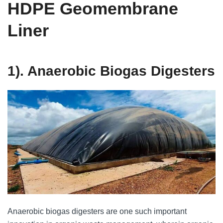
HDPE Geomembrane
Liner
1). Anaerobic Biogas Digesters
Anaerobic biogas digesters are one such important