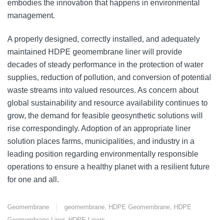
embodies the innovation that happens in environmental
management.
A properly designed, correctly installed, and adequately
maintained HDPE geomembrane liner will provide
decades of steady performance in the protection of water
supplies, reduction of pollution, and conversion of potential
waste streams into valued resources. As concern about
global sustainability and resource availability continues to
grow, the demand for feasible geosynthetic solutions will
rise correspondingly. Adoption of an appropriate liner
solution places farms, municipalities, and industry in a
leading position regarding environmentally responsible
operations to ensure a healthy planet with a resilient future
for one and all.
Geomembrane
geomembrane
,
HDPE Geomembrane
,
HDPE
Geomembrane Liner
,
HDPE Liners