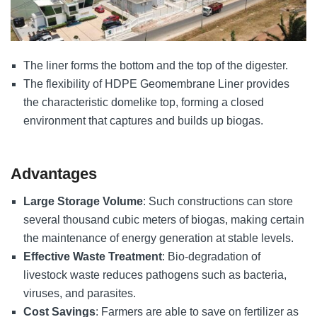
The liner forms the bottom and the top of the digester.
The flexibility of HDPE Geomembrane Liner provides
the characteristic domelike top, forming a closed
environment that captures and builds up biogas.
Advantages
Large Storage Volume
: Such constructions can store
several thousand cubic meters of biogas, making certain
the maintenance of energy generation at stable levels.
Effective Waste Treatment
: Bio-degradation of
livestock waste reduces pathogens such as bacteria,
viruses, and parasites.
Cost Savings
: Farmers are able to save on fertilizer as