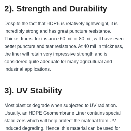
2). Strength and Durability
Despite the fact that HDPE is relatively lightweight, it is
incredibly strong and has great puncture resistance.
Thicker liners, for instance 60 mil or 80 mil, will have even
better puncture and tear resistance. At 40 mil in thickness,
the liner will retain very impressive strength and is
considered quite adequate for many agricultural and
industrial applications.
3). UV Stability
Most plastics degrade when subjected to UV radiation.
Usually, an HDPE Geomembrane Liner contains special
stabilizers which will help protect the material from UV-
induced degrading. Hence, this material can be used for