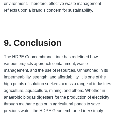
environment. Therefore, effective waste management
reflects upon a brand’s concern for sustainability.
9. Conclusion
The HDPE Geomembrane Liner has redefined how
various projects approach containment, waste
management, and the use of resources. Unmatched in its
impermeability, strength, and affordability, it is one of the
high points of solution seekers across a range of industries:
agriculture, aquaculture, mining, and others. Whether in
anaerobic biogas digesters for the production of electricity
through methane gas or in agricultural ponds to save
precious water, the HDPE Geomembrane Liner simply