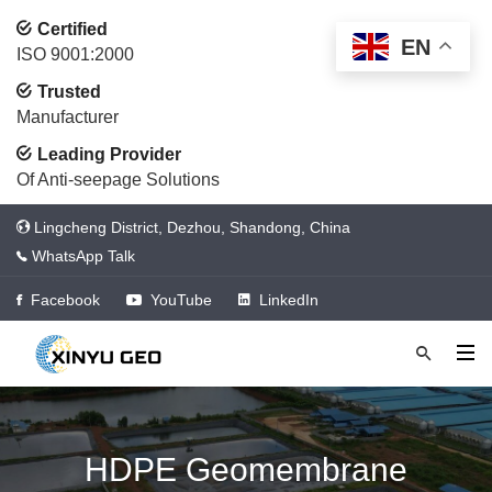
Certified
EN
ISO 9001:2000
Trusted
Manufacturer
Leading Provider
Of Anti-seepage Solutions
Lingcheng District, Dezhou, Shandong, China
WhatsApp Talk
Facebook
YouTube
LinkedIn
HDPE Geomembrane