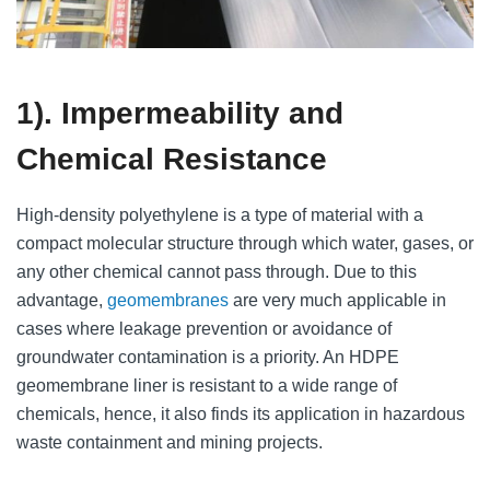
1). Impermeability and
Chemical Resistance
High-density polyethylene is a type of material with a
compact molecular structure through which water, gases, or
any other chemical cannot pass through. Due to this
advantage,
geomembranes
are very much applicable in
cases where leakage prevention or avoidance of
groundwater contamination is a priority. An HDPE
geomembrane liner is resistant to a wide range of
chemicals, hence, it also finds its application in hazardous
waste containment and mining projects.