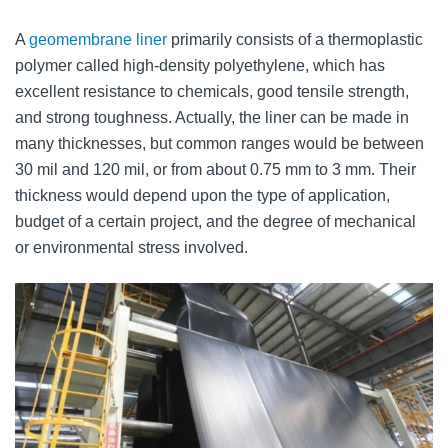
A
geomembrane liner
primarily consists of a thermoplastic
polymer called high-density polyethylene, which has
excellent resistance to chemicals, good tensile strength,
and strong toughness. Actually, the liner can be made in
many thicknesses, but common ranges would be between
30 mil and 120 mil, or from about 0.75 mm to 3 mm. Their
thickness would depend upon the type of application,
budget of a certain project, and the degree of mechanical
or environmental stress involved.