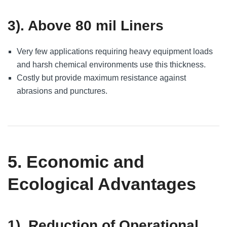
3). Above 80 mil Liners
Very few applications requiring heavy equipment loads
and harsh chemical environments use this thickness.
Costly but provide maximum resistance against
abrasions and punctures.
5. Economic and
Ecological Advantages
1). Reduction of Operational