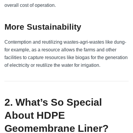
overall cost of operation.
More Sustainability
Contemption and reutilizing wastes-agri-wastes like dung-
for example, as a resource allows the farms and other
facilities to capture resources like biogas for the generation
of electricity or reutilize the water for irrigation.
2. What’s So Special
About HDPE
Geomembrane Liner?