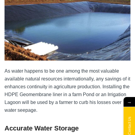
As water happens to be one among the most valuable
available natural resources internationally, any savings of it
enhances continuity in agriculture production. Installing the
HDPE Geomembrane liner in a farm Pond or an Irrigation
→
Lagoon will be used by a farmer to curb his losses over
water seepage.
Contact Us
Accurate Water Storage