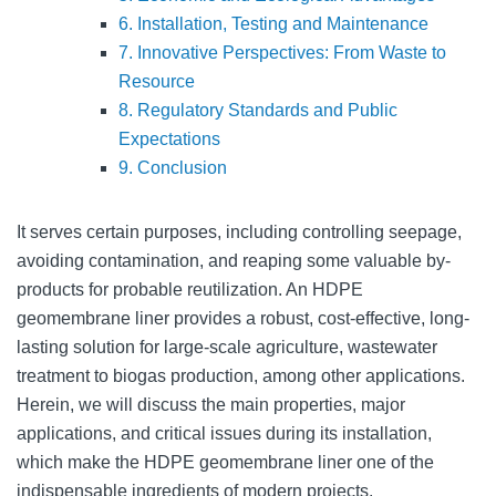
6. Installation, Testing and Maintenance
7. Innovative Perspectives: From Waste to
Resource
8. Regulatory Standards and Public
Expectations
9. Conclusion
It serves certain purposes, including controlling seepage,
avoiding contamination, and reaping some valuable by-
products for probable reutilization. An HDPE
geomembrane liner provides a robust, cost-effective, long-
lasting solution for large-scale agriculture, wastewater
treatment to biogas production, among other applications.
Herein, we will discuss the main properties, major
applications, and critical issues during its installation,
which make the HDPE geomembrane liner one of the
indispensable ingredients of modern projects.