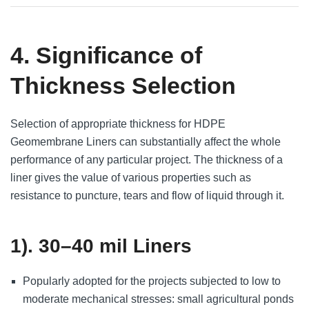
4. Significance of
Thickness Selection
Selection of appropriate thickness for HDPE
Geomembrane Liners can substantially affect the whole
performance of any particular project. The thickness of a
liner gives the value of various properties such as
resistance to puncture, tears and flow of liquid through it.
1). 30–40 mil Liners
Popularly adopted for the projects subjected to low to
moderate mechanical stresses: small agricultural ponds