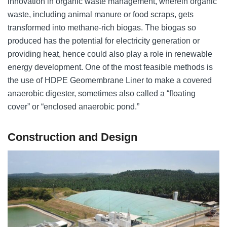
innovation in organic waste management, wherein organic
waste, including animal manure or food scraps, gets
transformed into methane-rich biogas. The biogas so
produced has the potential for electricity generation or
providing heat, hence could also play a role in renewable
energy development. One of the most feasible methods is
the use of HDPE Geomembrane Liner to make a covered
anaerobic digester, sometimes also called a “floating
cover” or “enclosed anaerobic pond.”
Construction and Design