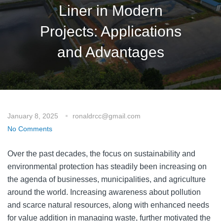
Liner in Modern
Projects: Applications
and Advantages
January 8, 2025
ronaldrcc@gmail.com
No Comments
Over the past decades, the focus on sustainability and
environmental protection has steadily been increasing on
the agenda of businesses, municipalities, and agriculture
around the world. Increasing awareness about pollution
and scarce natural resources, along with enhanced needs
for value addition in managing waste, further motivated the