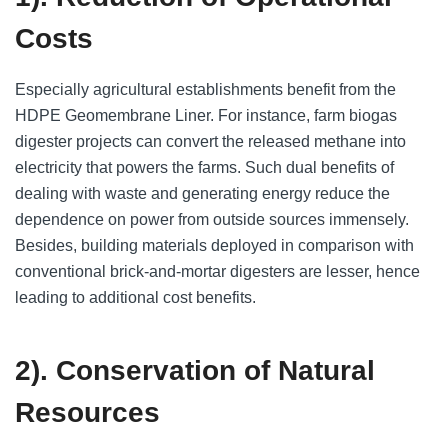
Costs
Especially agricultural establishments benefit from the
HDPE Geomembrane Liner. For instance, farm biogas
digester projects can convert the released methane into
electricity that powers the farms. Such dual benefits of
dealing with waste and generating energy reduce the
dependence on power from outside sources immensely.
Besides, building materials deployed in comparison with
conventional brick-and-mortar digesters are lesser, hence
leading to additional cost benefits.
2). Conservation of Natural
Resources