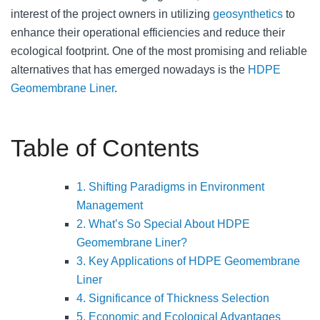
interest of the project owners in utilizing
geosynthetics
to
enhance their operational efficiencies and reduce their
ecological footprint. One of the most promising and reliable
alternatives that has emerged nowadays is the
HDPE
Geomembrane Liner
.
Table of Contents
1. Shifting Paradigms in Environment
Management
2. What’s So Special About HDPE
Geomembrane Liner?
3. Key Applications of HDPE Geomembrane
Liner
4. Significance of Thickness Selection
5. Economic and Ecological Advantages