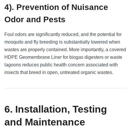
4). Prevention of Nuisance
Odor and Pests
Foul odors are significantly reduced, and the potential for
mosquito and fly breeding is substantially lowered when
wastes are properly contained. More importantly, a covered
HDPE Geomembrane Liner for biogas digesters or waste
lagoons reduces public health concern associated with
insects that breed in open, untreated organic wastes.
6. Installation, Testing
and Maintenance