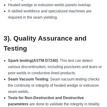
Heated wedge or extrusion welds panels overlap.
A skilled workforce and specialized machines are
required in the seam yielding.
3). Quality Assurance and
Testing
Spark testing(ASTM D7240)
: This test can detect
various discontinuities, including punctures and tears or
poor welds in conductive-lined products.
Seam Vacuum Testing
: Seam vacuum testing checks
the continuity or integrity of heated wedge or extrusion
seam welds.
Tests for Non-Destructive and Destructive
parameters
are done to validate the integrity in totality.