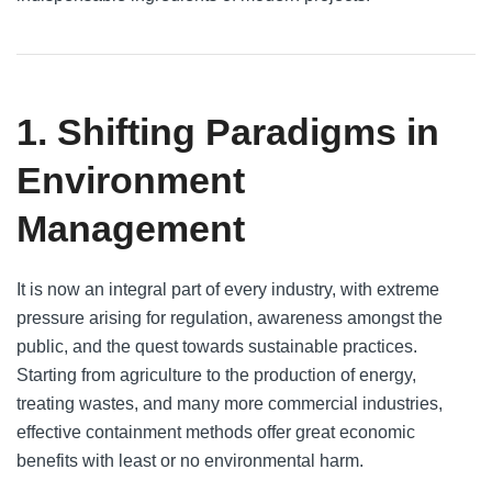
1. Shifting Paradigms in
Environment
Management
It is now an integral part of every industry, with extreme
pressure arising for regulation, awareness amongst the
public, and the quest towards sustainable practices.
Starting from agriculture to the production of energy,
treating wastes, and many more commercial industries,
effective containment methods offer great economic
benefits with least or no environmental harm.