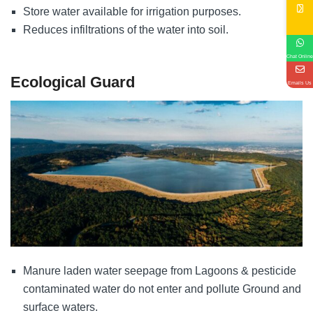
Store water available for irrigation purposes.
Reduces infiltrations of the water into soil.
Chat Online
Ecological Guard
Emails Us
Manure laden water seepage from Lagoons & pesticide
contaminated water do not enter and pollute Ground and
surface waters.