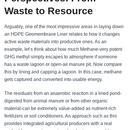
Waste to Resource
Arguably, one of the most impressive areas in laying down
an HDPE Geomembrane Liner relates to how it changes
active waste materials into productive ones. As an
example, let’s think about how much Methane-very potent
GHG methyl-simply escapes to atmosphere if someone
has a waste lagoon or open-air manure pit. Now compare
this by lining and capping a lagoon. In this case, methane
gets captured and converted into usable energy.
The residuals from an anaerobic reaction in a lined pond-
digested from animal manure or from other organic
material-can be extremely value-added as nutrient-rich
fertilizers or soil conditioners. An approach such as this
provides integrated agricultural producers with a real