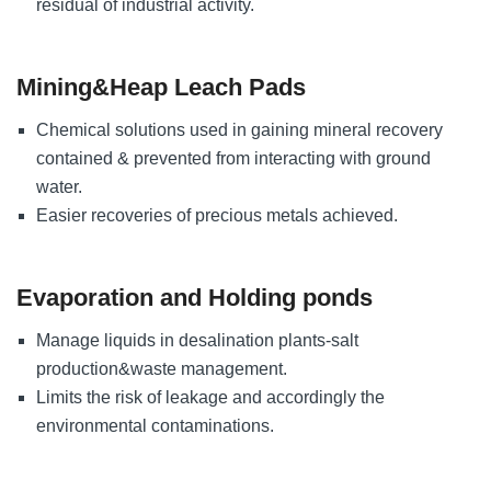
residual of industrial activity.
Mining&Heap Leach Pads
Chemical solutions used in gaining mineral recovery
contained & prevented from interacting with ground
water.
Easier recoveries of precious metals achieved.
Evaporation and Holding ponds
Manage liquids in desalination plants-salt
production&waste management.
Limits the risk of leakage and accordingly the
environmental contaminations.