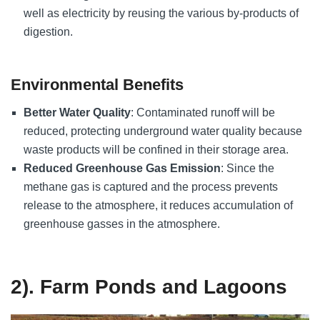
well as electricity by reusing the various by-products of
digestion.
Environmental Benefits
Better Water Quality
: Contaminated runoff will be
reduced, protecting underground water quality because
waste products will be confined in their storage area.
Reduced Greenhouse Gas Emission
: Since the
methane gas is captured and the process prevents
release to the atmosphere, it reduces accumulation of
greenhouse gasses in the atmosphere.
2). Farm Ponds and Lagoons