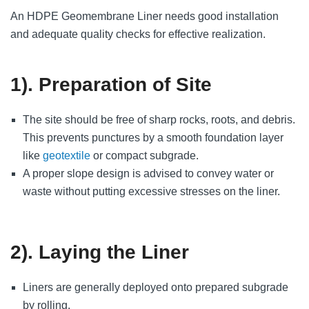
An HDPE Geomembrane Liner needs good installation
and adequate quality checks for effective realization.
1). Preparation of Site
The site should be free of sharp rocks, roots, and debris.
This prevents punctures by a smooth foundation layer
like
geotextile
or compact subgrade.
A proper slope design is advised to convey water or
waste without putting excessive stresses on the liner.
2). Laying the Liner
Liners are generally deployed onto prepared subgrade
by rolling.