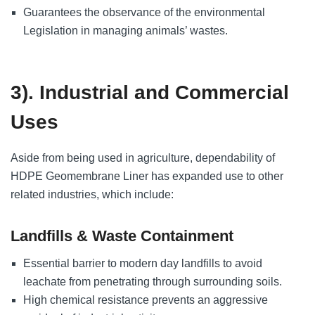
Guarantees the observance of the environmental
Legislation in managing animals’ wastes.
3). Industrial and Commercial
Uses
Aside from being used in agriculture, dependability of
HDPE Geomembrane Liner has expanded use to other
related industries, which include:
Landfills & Waste Containment
Essential barrier to modern day landfills to avoid
leachate from penetrating through surrounding soils.
High chemical resistance prevents an aggressive