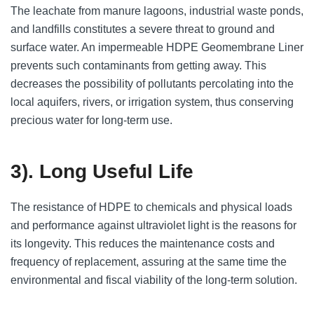
The leachate from manure lagoons, industrial waste ponds,
and landfills constitutes a severe threat to ground and
surface water. An impermeable HDPE Geomembrane Liner
prevents such contaminants from getting away. This
decreases the possibility of pollutants percolating into the
local aquifers, rivers, or irrigation system, thus conserving
precious water for long-term use.
3). Long Useful Life
The resistance of HDPE to chemicals and physical loads
and performance against ultraviolet light is the reasons for
its longevity. This reduces the maintenance costs and
frequency of replacement, assuring at the same time the
environmental and fiscal viability of the long-term solution.