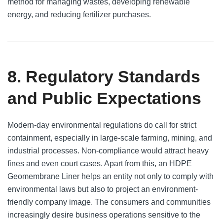
method for managing wastes, developing renewable
energy, and reducing fertilizer purchases.
8. Regulatory Standards
and Public Expectations
Modern-day environmental regulations do call for strict
containment, especially in large-scale farming, mining, and
industrial processes. Non-compliance would attract heavy
fines and even court cases. Apart from this, an HDPE
Geomembrane Liner helps an entity not only to comply with
environmental laws but also to project an environment-
friendly company image. The consumers and communities
increasingly desire business operations sensitive to the