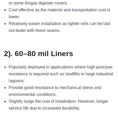
or some biogas digester covers.
Cost effective as the material and transportation cost is
lower.
Relatively easier installation as lighter rolls can be laid
out faster with fewer seams.
2). 60–80 mil Liners
Popularly deployed in applications where high puncture
resistance is required such as landfills or large industrial
lagoons.
Provide good resistance to mechanical stress and
environmental conditions.
Slightly surge the cost of installation. However, longer
service life due to increased durability.