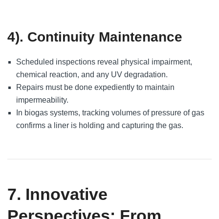
4). Continuity Maintenance
Scheduled inspections reveal physical impairment,
chemical reaction, and any UV degradation.
Repairs must be done expediently to maintain
impermeability.
In biogas systems, tracking volumes of pressure of gas
confirms a liner is holding and capturing the gas.
7. Innovative
Perspectives: From