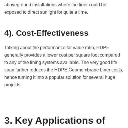
aboveground installations where the liner could be
exposed to direct sunlight for quite a time.
4). Cost-Effectiveness
Talking about the performance for value ratio, HDPE
generally provides a lower cost per square foot compared
to any of the lining systems available. The very good life
span further reduces the HDPE Geomembrane Liner costs,
hence turning it into a popular solution for several huge
projects.
3. Key Applications of