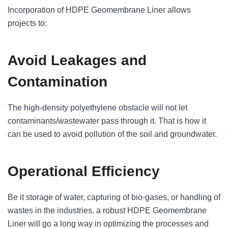
Incorporation of HDPE Geomembrane Liner allows
projects to:
Avoid Leakages and
Contamination
The high-density polyethylene obstacle will not let
contaminants/wastewater pass through it. That is how it
can be used to avoid pollution of the soil and groundwater.
Operational Efficiency
Be it storage of water, capturing of bio-gases, or handling of
wastes in the industries, a robust HDPE Geomembrane
Liner will go a long way in optimizing the processes and