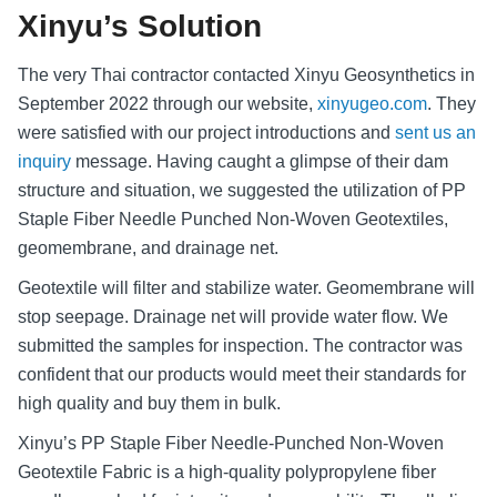
Xinyu’s Solution
The very Thai contractor contacted Xinyu Geosynthetics in
September 2022 through our website,
xinyugeo.com
. They
were satisfied with our project introductions and
sent us an
inquiry
message. Having caught a glimpse of their dam
structure and situation, we suggested the utilization of PP
Staple Fiber Needle Punched Non-Woven Geotextiles,
geomembrane, and drainage net.
Geotextile will filter and stabilize water. Geomembrane will
stop seepage. Drainage net will provide water flow. We
submitted the samples for inspection. The contractor was
confident that our products would meet their standards for
high quality and buy them in bulk.
Xinyu’s PP Staple Fiber Needle-Punched Non-Woven
Geotextile Fabric is a high-quality polypropylene fiber