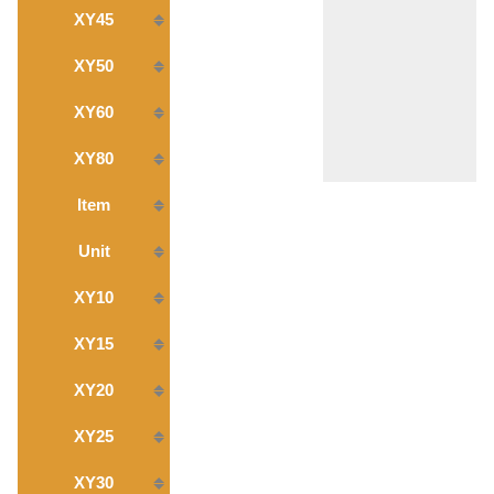
XY45
XY50
XY60
XY80
Item
Unit
XY10
XY15
XY20
XY25
XY30