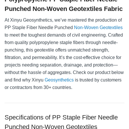
Punched Non-Woven Geotextiles Fabric
At Xinyu Geosynthetics, we’ve mastered the production of
PP Staple Fiber Needle Punched
Non-Woven Geotextiles
to meet the toughest demands of civil engineering. Crafted
from quality polypropylene staple fibers through needle-
punching, this geotextile offers unmatched strength,
filtration, and permeability. It’s the cost-effective choice for
projects needing separation, drainage, and protection—
without the hassle of aggregates. Check our product below
and find why Xinyu
Geosynthetics
is trusted by customers
or contractors from 30+ countries.
Specifications of PP Staple Fiber Needle
Punched Non-Woven Geotextiles