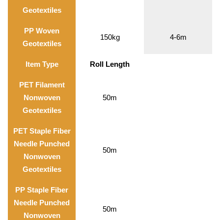
Geotextiles
PP Woven
150kg
4-6m
Geotextiles
Item Type
Roll Length
PET Filament
Nonwoven
50m
Geotextiles
PET Staple Fiber
Needle Punched
50m
Nonwoven
Geotextiles
PP Staple Fiber
Needle Punched
50m
Nonwoven