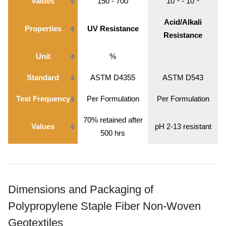
Values
150 - 700
10⁻¹ - 10⁻³
Acid/Alkali
Properties
UV Resistance
Resistance
Unit
%
Standard
ASTM D4355
ASTM D543
Test Frequency
Per Formulation
Per Formulation
70% retained after
Values
pH 2-13 resistant
500 hrs
Dimensions and Packaging of
Polypropylene Staple Fiber Non-Woven
Geotextiles