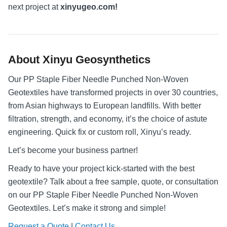
next project at
xinyugeo.com!
About Xinyu Geosynthetics
Our PP Staple Fiber Needle Punched Non-Woven
Geotextiles have transformed projects in over 30 countries,
from Asian highways to European landfills. With better
filtration, strength, and economy, it’s the choice of astute
engineering. Quick fix or custom roll, Xinyu’s ready.
Let’s become your business partner!
Ready to have your project kick-started with the best
geotextile? Talk about a free sample, quote, or consultation
on our PP Staple Fiber Needle Punched Non-Woven
Geotextiles. Let’s make it strong and simple!
Request a Quote
|
Contact Us