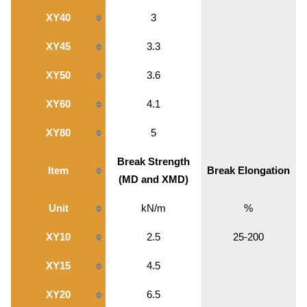
XY40
3
XY45
3.3
XY50
3.6
XY60
4.1
XY80
5
Break Strength
Item
Break Elongation
(MD and XMD)
Unit
kN/m
%
XY10
2.5
25-200
XY15
4.5
XY20
6.5