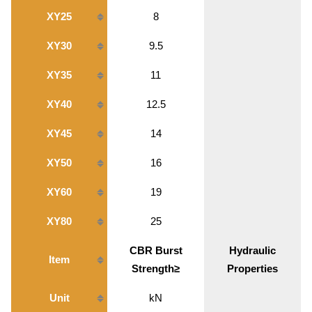
XY25
8
XY30
9.5
XY35
11
XY40
12.5
XY45
14
XY50
16
XY60
19
XY80
25
CBR Burst
Hydraulic
Item
Strength≥
Properties
Unit
kN