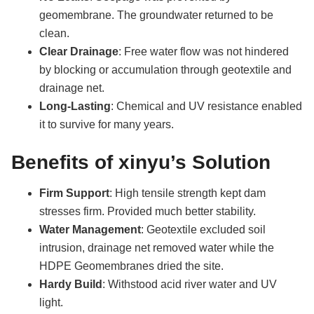
geomembrane. The groundwater returned to be
clean.
Clear Drainage
: Free water flow was not hindered
by blocking or accumulation through geotextile and
drainage net.
Long-Lasting
: Chemical and UV resistance enabled
it to survive for many years.
Benefits of xinyu’s Solution
Firm Support
: High tensile strength kept dam
stresses firm. Provided much better stability.
Water Management
: Geotextile excluded soil
intrusion, drainage net removed water while the
HDPE Geomembranes dried the site.
Hardy Build
: Withstood acid river water and UV
light.