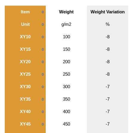
Item
Weight
Weight Variation
Unit
g/m2
%
XY10
100
-8
XY15
150
-8
XY20
200
-8
XY25
250
-8
XY30
300
-7
XY35
350
-7
XY40
400
-7
XY45
450
-7