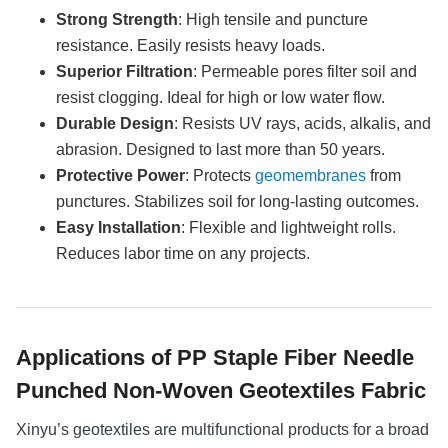
Strong Strength
: High tensile and puncture
resistance. Easily resists heavy loads.
Superior Filtration
: Permeable pores filter soil and
resist clogging. Ideal for high or low water flow.
Durable Design
: Resists UV rays, acids, alkalis, and
abrasion. Designed to last more than 50 years.
Protective Power
: Protects
geomembranes
from
punctures. Stabilizes soil for long-lasting outcomes.
Easy Installation
: Flexible and lightweight rolls.
Reduces labor time on any projects.
Applications of PP Staple Fiber Needle
Punched Non-Woven Geotextiles Fabric
Xinyu’s geotextiles are multifunctional products for a broad