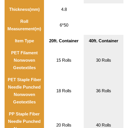
Thickness(mm)
4.8
Roll
6*50
Measurement(m)
Item Type
20ft. Container
40ft. Container
PET Filament
Nonwoven
15 Rolls
30 Rolls
Geotextiles
PET Staple Fiber
Needle Punched
18 Rolls
36 Rolls
Nonwoven
Geotextiles
PP Staple Fiber
Needle Punched
20 Rolls
40 Rolls