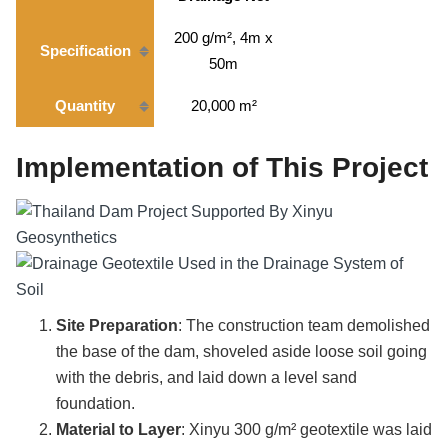
200 g/m², 4m x
Specification
50m
Quantity
20,000 m²
Implementation of This Project
Site Preparation
: The construction team demolished
the base of the dam, shoveled aside loose soil going
with the debris, and laid down a level sand
foundation.
Material to Layer
: Xinyu 300 g/m² geotextile was laid