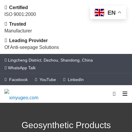
Certified
EN
ISO 9001:2000
Trusted
Manufacturer
Leading Provider
Of Anti-seepage Solutions
Lingcheng District, Dezhou, Shandong, China
WhatsApp Talk
Facebook
YouTube
LinkedIn
Geosynthetic Products