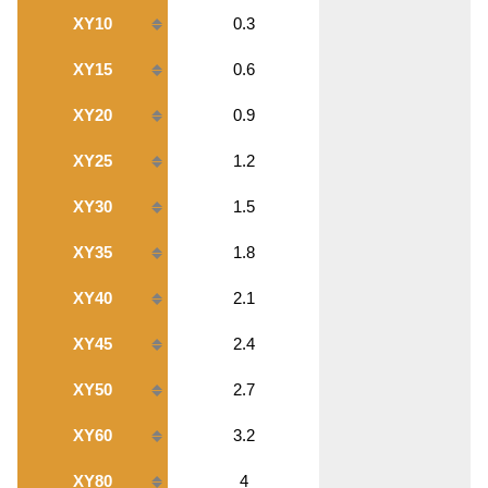
XY10
0.3
XY15
0.6
XY20
0.9
XY25
1.2
XY30
1.5
XY35
1.8
XY40
2.1
XY45
2.4
XY50
2.7
XY60
3.2
XY80
4