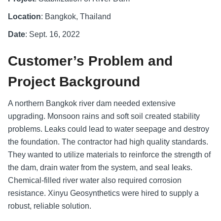
Location
: Bangkok, Thailand
Date
: Sept. 16, 2022
Customer’s Problem and
Project Background
A northern Bangkok river dam needed extensive
upgrading. Monsoon rains and soft soil created stability
problems. Leaks could lead to water seepage and destroy
the foundation. The contractor had high quality standards.
They wanted to utilize materials to reinforce the strength of
the dam, drain water from the system, and seal leaks.
Chemical-filled river water also required corrosion
resistance. Xinyu Geosynthetics were hired to supply a
robust, reliable solution.