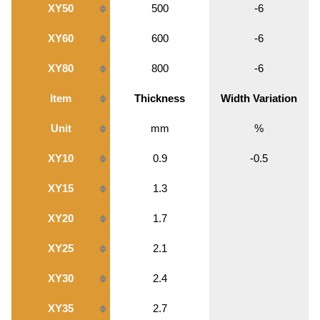
XY50
500
-6
XY60
600
-6
XY80
800
-6
Item
Thickness
Width Variation
Unit
mm
%
XY10
0.9
-0.5
XY15
1.3
XY20
1.7
XY25
2.1
XY30
2.4
XY35
2.7