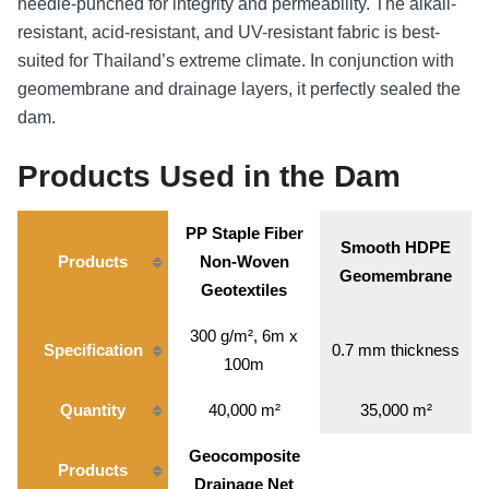
needle-punched for integrity and permeability. The alkali-
resistant, acid-resistant, and UV-resistant fabric is best-
suited for Thailand’s extreme climate. In conjunction with
geomembrane and drainage layers, it perfectly sealed the
dam.
Products Used in the Dam
PP Staple Fiber
Smooth HDPE
Products
Non-Woven
Geomembrane
Geotextiles
300 g/m², 6m x
Specification
0.7 mm thickness
100m
Quantity
40,000 m²
35,000 m²
Geocomposite
Products
Drainage Net