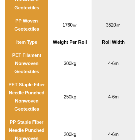
Geotextiles
PP Woven
1760㎡
3520㎡
Geotextiles
Item Type
Weight Per Roll
Roll Width
PET Filament
Nonwoven
300kg
4-6m
Geotextiles
PET Staple Fiber
Needle Punched
250kg
4-6m
Nonwoven
Geotextiles
PP Staple Fiber
Needle Punched
200kg
4-6m
Nonwoven