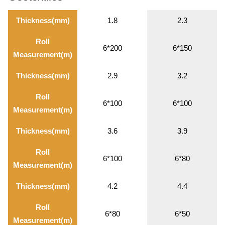
Thickness(mm)
1.8
2.3
Roll
6*200
6*150
Measurement(m)
Thickness(mm)
2.9
3.2
Roll
6*100
6*100
Measurement(m)
Thickness(mm)
3.6
3.9
Roll
6*100
6*80
Measurement(m)
Thickness(mm)
4.2
4.4
Roll
6*80
6*50
Measurement(m)