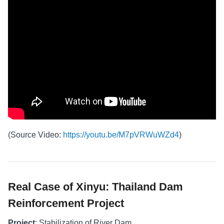
(Source Video:
https://youtu.be/M7pVRWuWZd4
)
Real Case of Xinyu: Thailand Dam
Reinforcement Project
Project
: Stabilization of River Dam