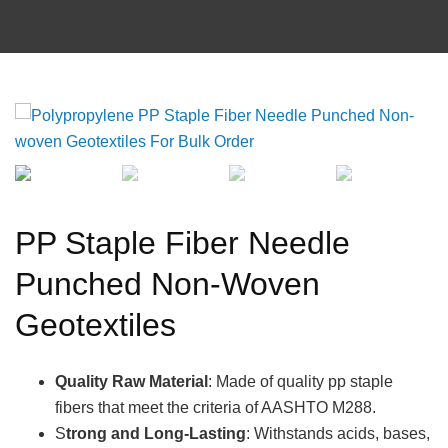
PP Staple Fiber Needle
Punched Non-Woven
Geotextiles
Quality Raw Material
: Made of quality pp staple
fibers that meet the criteria of AASHTO M288.
S
trong and Long-Lasting
: Withstands acids, bases,