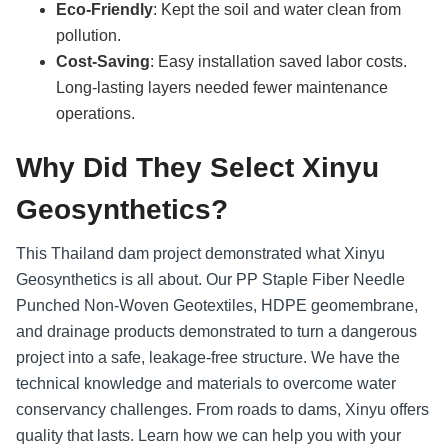
Eco-Friendly
: Kept the soil and water clean from
pollution.
Cost-Saving
: Easy installation saved labor costs.
Long-lasting layers needed fewer maintenance
operations.
Why Did They Select Xinyu
Geosynthetics?
This Thailand dam project demonstrated what Xinyu
Geosynthetics is all about. Our PP Staple Fiber Needle
Punched Non-Woven Geotextiles, HDPE geomembrane,
and drainage products demonstrated to turn a dangerous
project into a safe, leakage-free structure. We have the
technical knowledge and materials to overcome water
conservancy challenges. From roads to dams, Xinyu offers
quality that lasts. Learn how we can help you with your