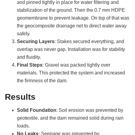
and pinned tightly in place for water filtering and
stabilization of the ground. Then the 0.7 mm HDPE
geomembrane to prevent leakage. On top of that was
the geocomposite drainage net to direct water away
safely.
Securing Layers
: Stakes secured everything, and
overlap was never gap. Installation was for stability
and fluidity.
Final Steps
: Gravel was packed tightly over
materials. This protected the system and increased
the firmness of the dam.
Results
Solid Foundation
: Soil erosion was prevented by
geotextile, and the dam remained solid during rain
loads.
No Leaks
: Seepage was prevented by