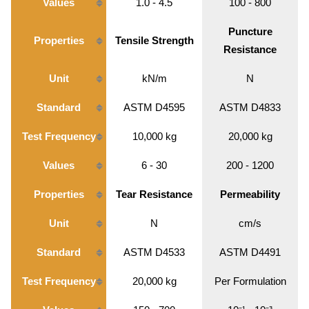
Values
1.0 - 4.5
100 - 800
Puncture
Properties
Tensile Strength
Resistance
Unit
kN/m
N
Standard
ASTM D4595
ASTM D4833
Test Frequency
10,000 kg
20,000 kg
Values
6 - 30
200 - 1200
Properties
Tear Resistance
Permeability
Unit
N
cm/s
Standard
ASTM D4533
ASTM D4491
Test Frequency
20,000 kg
Per Formulation