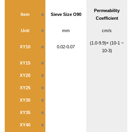
Permeability
Item
Sieve Size O90
Coefficient
Unit
mm
cm/s
(1.0-9.9)× (10-1 ~
XY10
0.02-0.07
10-3)
XY15
XY20
XY25
XY30
XY35
XY40