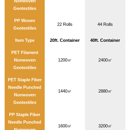
Nonwoven
Geotextiles
PP Woven
22 Rolls
44 Rolls
Geotextiles
Item Type
20ft. Container
40ft. Container
PET Filament
Nonwoven
1200㎡
2400㎡
Geotextiles
PET Staple Fiber
Needle Punched
1440㎡
2880㎡
Nonwoven
Geotextiles
PP Staple Fiber
Needle Punched
1600㎡
3200㎡
Nonwoven