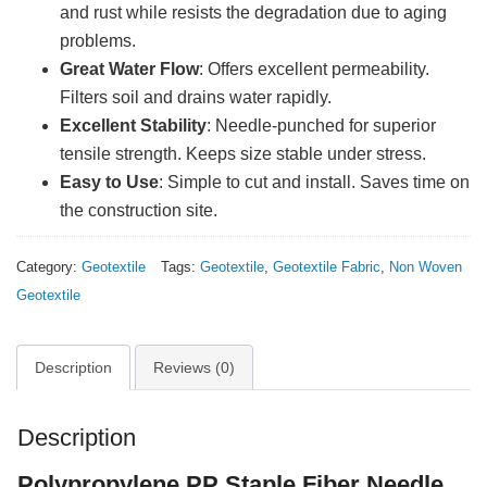
and rust while resists the degradation due to aging
problems.
Great Water Flow
: Offers excellent permeability.
Filters soil and drains water rapidly.
Excellent Stability
: Needle-punched for superior
tensile strength. Keeps size stable under stress.
Easy to Use
: Simple to cut and install. Saves time on
the construction site.
Category:
Geotextile
Tags:
Geotextile
,
Geotextile Fabric
,
Non Woven
Geotextile
Description
Reviews (0)
Description
Polypropylene PP Staple Fiber Needle