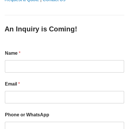
An Inquiry is Coming!
Name
*
Email
*
Phone or WhatsApp