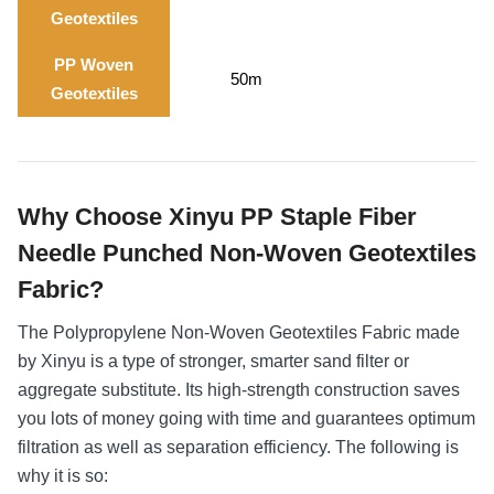
Geotextiles
PP Woven
50m
Geotextiles
Why Choose Xinyu PP Staple Fiber
Needle Punched Non-Woven Geotextiles
Fabric?
The Polypropylene Non-Woven Geotextiles Fabric made
by Xinyu is a type of stronger, smarter sand filter or
aggregate substitute. Its high-strength construction saves
you lots of money going with time and guarantees optimum
filtration as well as separation efficiency. The following is
why it is so: