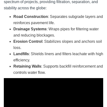
spectrum of projects, providing filtration, separation, and
stability across the globe:
Road Construction
: Separates subgrade layers and
reinforces pavement life.
Drainage Systems
: Wraps pipes for filtering water
and reducing blockages.
Erosion Control
: Stabilizes slopes and anchors soil
loss.
Landfills
: Shields liners and filters leachate with high
efficiency.
Retaining Walls
: Supports backfill reinforcement and
controls water flow.