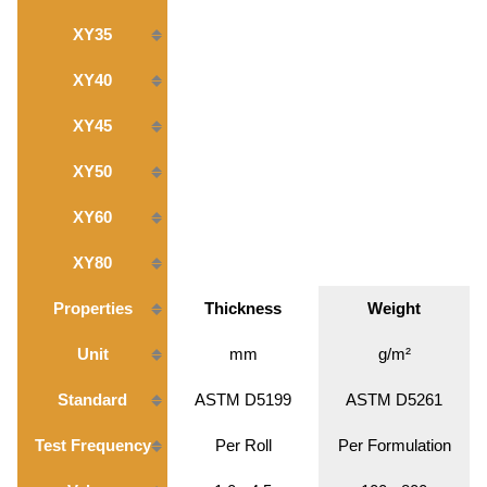
XY35
XY40
XY45
XY50
XY60
XY80
Properties
Thickness
Weight
Unit
mm
g/m²
Standard
ASTM D5199
ASTM D5261
Test Frequency
Per Roll
Per Formulation