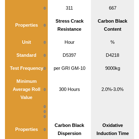
311
667
Stress Crack
Carbon Black
Properties
Resistance
Content
Unit
Hour
%
Standard
D5397
D4218
Test Frequency
per GRI GM-10
9000kg
Minimum
Average Roll
300 Hours
2.0%-3.0%
Value
Carbon Black
Oxidative
Properties
Dispersion
Induction Time