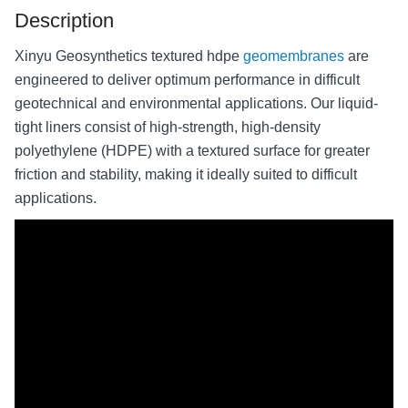
Description
Xinyu Geosynthetics textured hdpe
geomembranes
are
engineered to deliver optimum performance in difficult
geotechnical and environmental applications. Our liquid-
tight liners consist of high-strength, high-density
polyethylene (HDPE) with a textured surface for greater
friction and stability, making it ideally suited to difficult
applications.