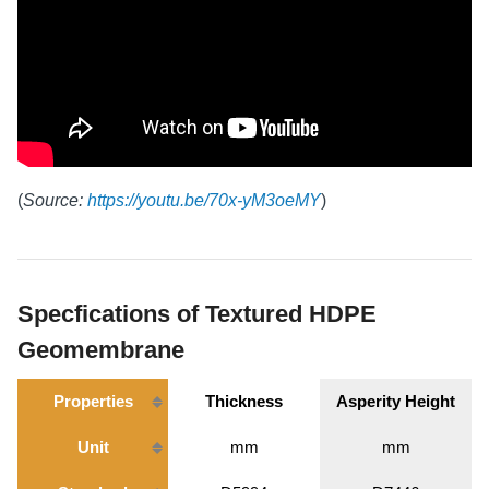
(
Source:
https://youtu.be/70x-yM3oeMY
)
Specfications of Textured HDPE
Geomembrane
Properties
Thickness
Asperity Height
Unit
mm
mm