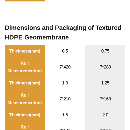
Dimensions and Packaging of Textured
HDPE Geomembrane
Thickness(mm)
0.5
0.75
Roll
7*420
7*280
Measurement(m)
Thickness(mm)
1.0
1.25
Roll
7*210
7*168
Measurement(m)
Thickness(mm)
1.5
2.0
Roll