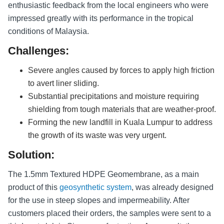
enthusiastic feedback from the local engineers who were
impressed greatly with its performance in the tropical
conditions of Malaysia.
Challenges:
Severe angles caused by forces to apply high friction
to avert liner sliding.
Substantial precipitations and moisture requiring
shielding from tough materials that are weather-proof.
Forming the new landfill in Kuala Lumpur to address
the growth of its waste was very urgent.
Solution:
The 1.5mm Textured HDPE Geomembrane, as a main
product of this
geosynthetic system
, was already designed
for the use in steep slopes and impermeability. After
customers placed their orders, the samples were sent to a