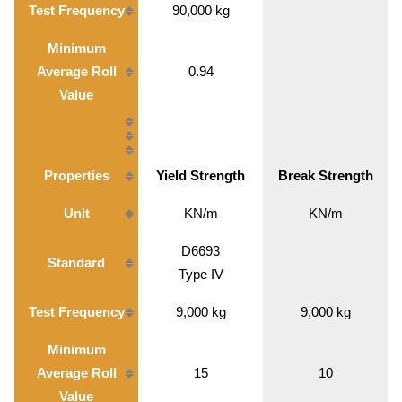
Test Frequency
90,000 kg
Minimum
Average Roll
0.94
Value
Properties
Yield Strength
Break Strength
Unit
KN/m
KN/m
D6693
Standard
Type IV
Test Frequency
9,000 kg
9,000 kg
Minimum
Average Roll
15
10
Value