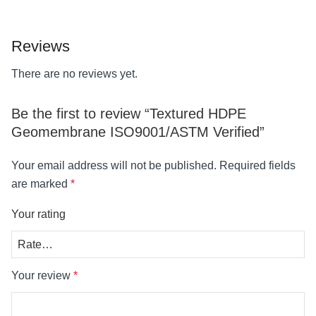
Reviews
There are no reviews yet.
Be the first to review “Textured HDPE
Geomembrane ISO9001/ASTM Verified”
Your email address will not be published.
Required fields
are marked
*
Your rating
Your review
*