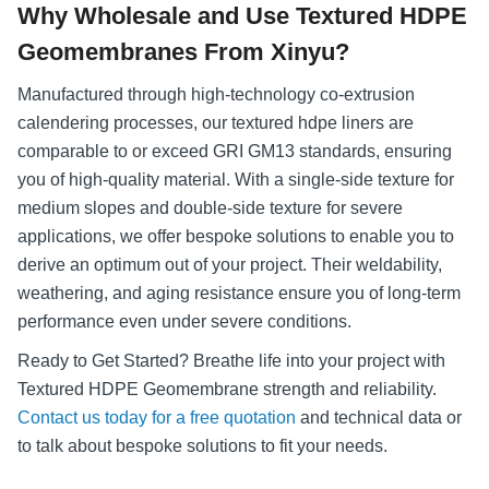
Why Wholesale and Use Textured HDPE
Geomembranes From Xinyu?
Manufactured through high-technology co-extrusion
calendering processes, our textured hdpe liners are
comparable to or exceed GRI GM13 standards, ensuring
you of high-quality material. With a single-side texture for
medium slopes and double-side texture for severe
applications, we offer bespoke solutions to enable you to
derive an optimum out of your project. Their weldability,
weathering, and aging resistance ensure you of long-term
performance even under severe conditions.
Ready to Get Started? Breathe life into your project with
Textured HDPE Geomembrane strength and reliability.
Contact us today for a free quotation
and technical data or
to talk about bespoke solutions to fit your needs.