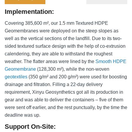
Implementation:
Covering 385,600 m², our 1.5 mm Textured HDPE
Geomembranes were deployed on the steep slopes as
well as the vertical sections of the landfill. Due to its two-
sided textured surface design with the help of co-extrusion
calendering, they are able to withstand the roughest
weather. The flatter areas were lined by the
Smooth HDPE
Geomembrane
(128,300 m²), while the non-woven
geotextiles
(350 g/m² and 200 g/m²) were used for boosting
drainage and filtration. Filling a 22-day delivery
requirement, Xinyu Geosynthetics got all its production in
gear and was able to deliver the containers – five of them
were sent off earlier, and the rest punctually, by the time the
deadline was up.
Support On-Site: