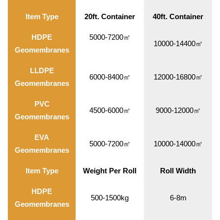
Item Type
20ft. Container
40ft. Container
HDPE
5000-7200㎡
10000-14400㎡
Geomembranes
LLDPE
6000-8400㎡
12000-16800㎡
Geomembranes
PVC
4500-6000㎡
9000-12000㎡
Geomembranes
EVA
5000-7200㎡
10000-14000㎡
Geomembranes
Item Type
Weight Per Roll
Roll Width
HDPE
500-1500kg
6-8m
Geomembranes