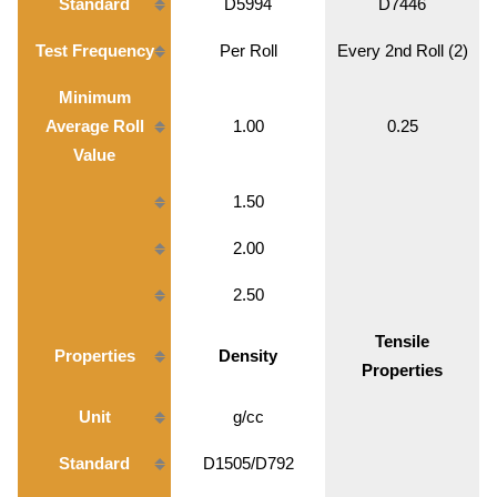
Standard
D5994
D7446
Test Frequency
Per Roll
Every 2nd Roll (2)
Minimum
Average Roll
1.00
0.25
Value
1.50
2.00
2.50
Tensile
Properties
Density
Properties
Unit
g/cc
Standard
D1505/D792