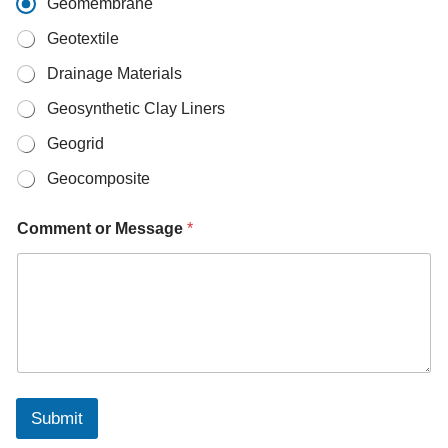
Geomembrane
t
s
Geotextile
A
p
Drainage Materials
p
W
Geosynthetic Clay Liners
h
Geogrid
a
t
Geocomposite
s
A
p
Comment or Message
*
p
*
Submit