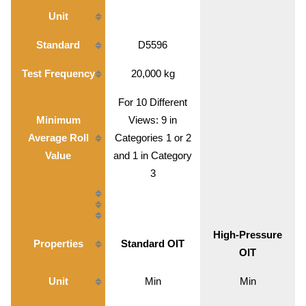
Unit
Standard
D5596
Test Frequency
20,000 kg
For 10 Different
Minimum
Views: 9 in
Average Roll
Categories 1 or 2
Value
and 1 in Category
3
High-Pressure
Properties
Standard OIT
OIT
Unit
Min
Min