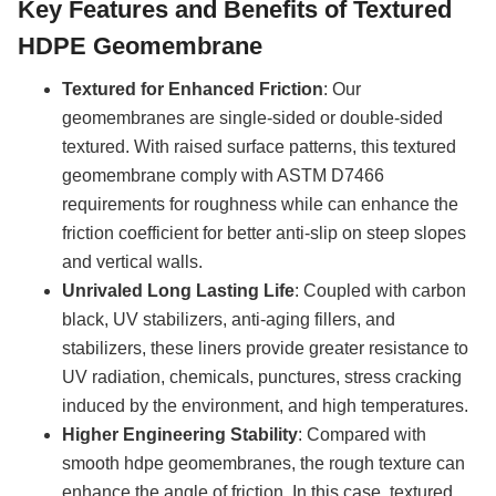
Key Features and Benefits of
Textured
HDPE Geomembrane
Textured for Enhanced Friction
: Our
geomembranes are single-sided or double-sided
textured. With raised surface patterns, this textured
geomembrane comply with ASTM D7466
requirements for roughness while can enhance the
friction coefficient for better anti-slip on steep slopes
and vertical walls.
Unrivaled Long Lasting Life
: Coupled with carbon
black, UV stabilizers, anti-aging fillers, and
stabilizers, these liners provide greater resistance to
UV radiation, chemicals, punctures, stress cracking
induced by the environment, and high temperatures.
Higher Engineering Stability
: Compared with
smooth hdpe geomembranes, the rough texture can
enhance the angle of friction. In this case, textured