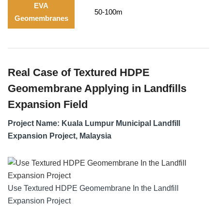
EVA
50-100m
Geomembranes
Real Case of Textured HDPE
Geomembrane Applying in Landfills
Expansion Field
Project Name: Kuala Lumpur Municipal Landfill
Expansion Project, Malaysia
Use Textured HDPE Geomembrane In the Landfill
Expansion Project