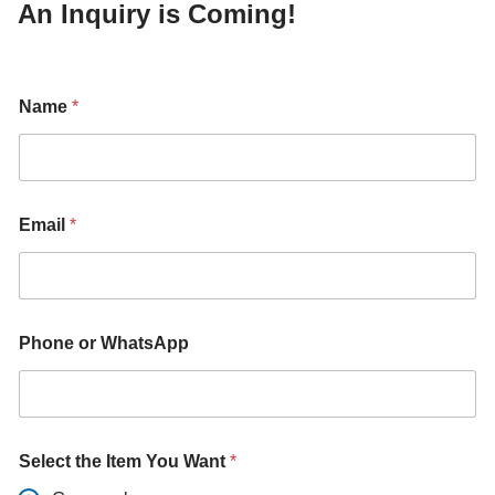
An Inquiry is Coming!
Name
*
Email
*
Phone or WhatsApp
W
Select the Item You Want
*
h
a