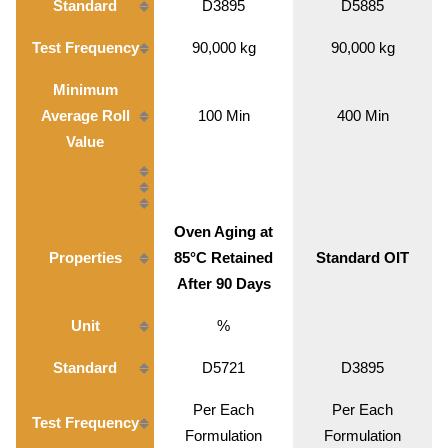
Standard
D3895
D5885
Test Frequency
90,000 kg
90,000 kg
Minimum
Average Roll
100 Min
400 Min
Value
Oven Aging at
Properties
85°C Retained
Standard OIT
After 90 Days
Unit
%
Standard
D5721
D3895
Per Each
Per Each
Test Frequency
Formulation
Formulation