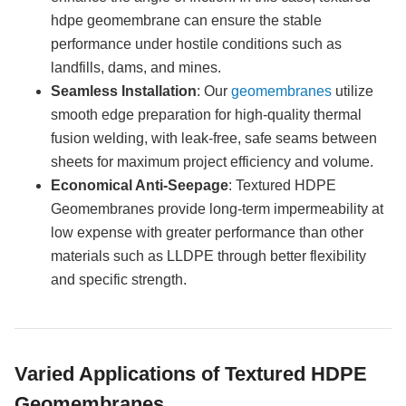
hdpe geomembrane can ensure the stable
performance under hostile conditions such as
landfills, dams, and mines.
Seamless Installation
: Our
geomembranes
utilize
smooth edge preparation for high-quality thermal
fusion welding, with leak-free, safe seams between
sheets for maximum project efficiency and volume.
Economical Anti-Seepage
: Textured HDPE
Geomembranes provide long-term impermeability at
low expense with greater performance than other
materials such as LLDPE through better flexibility
and specific strength.
Varied Applications of Textured HDPE
Geomembranes