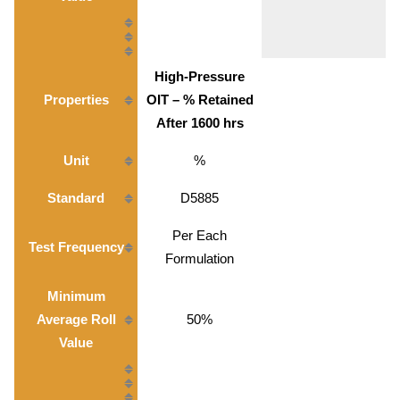
High-Pressure
Properties
OIT – % Retained
After 1600 hrs
Unit
%
Standard
D5885
Per Each
Test Frequency
Formulation
Minimum
Average Roll
50%
Value