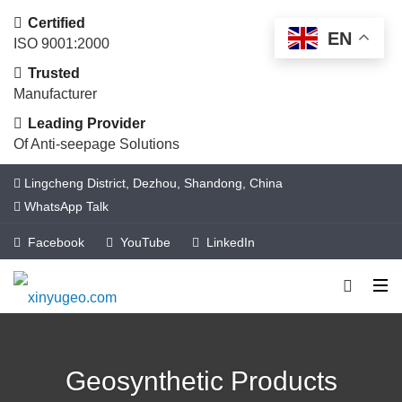
Certified
EN
ISO 9001:2000
Trusted
Manufacturer
Leading Provider
Of Anti-seepage Solutions
Lingcheng District, Dezhou, Shandong, China
WhatsApp Talk
Facebook
YouTube
LinkedIn
Geosynthetic Products