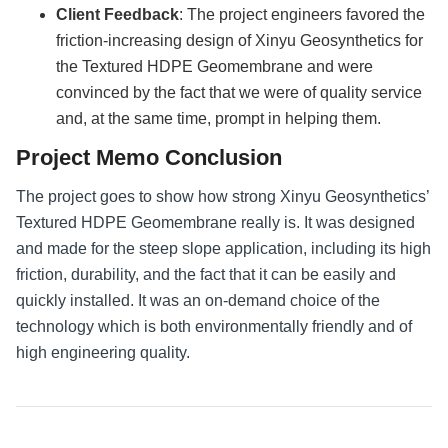
Client Feedback
: The project engineers favored the
friction-increasing design of Xinyu Geosynthetics for
the Textured HDPE Geomembrane and were
convinced by the fact that we were of quality service
and, at the same time, prompt in helping them.
Project Memo Conclusion
The project goes to show how strong Xinyu Geosynthetics’
Textured HDPE Geomembrane really is. It was designed
and made for the steep slope application, including its high
friction, durability, and the fact that it can be easily and
quickly installed. It was an on-demand choice of the
technology which is both environmentally friendly and of
high engineering quality.