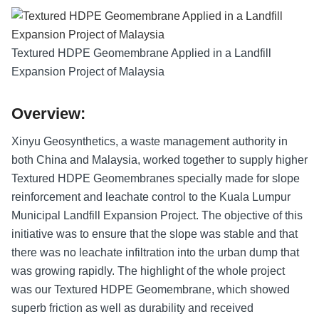
Textured HDPE Geomembrane Applied in a Landfill
Expansion Project of Malaysia
Overview:
Xinyu Geosynthetics, a waste management authority in
both China and Malaysia, worked together to supply higher
Textured HDPE Geomembranes specially made for slope
reinforcement and leachate control to the Kuala Lumpur
Municipal Landfill Expansion Project. The objective of this
initiative was to ensure that the slope was stable and that
there was no leachate infiltration into the urban dump that
was growing rapidly. The highlight of the whole project
was our Textured HDPE Geomembrane, which showed
superb friction as well as durability and received