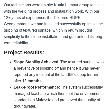
Our technicians were on-site Kuala Lumpur group to assist
with the welding process and installation work. With our
12+ years of experience, the Textured HDPE
Geomembrane we had installed successfully optimize the
gripping of textured surface, which in return brought
simplicity to the slope installation and guaranteed its long-
term reliability.
Project Results:
Slope Stability Achieved
: The textured surface was
a preventive of slipping off and hence it was never
reported any incident of the landfill’s steep terrain
after
12 months
.
Leak-Proof Performance
: The system successfully
managed leachate which then met the environmental
standards in Malaysia and preserved the quality of
groundwater.