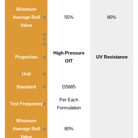
Minimum
Average Roll
55%
80%
Value
High-Pressure
Properties
UV Resistance
OIT
Unit
Standard
D5885
Per Each
Test Frequency
Formulation
Minimum
Average Roll
80%
Value