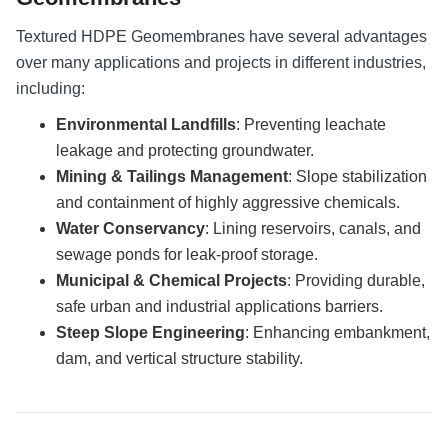
Textured HDPE Geomembranes have several advantages
over many applications and projects in different industries,
including:
Environmental Landfills
: Preventing leachate
leakage and protecting groundwater.
Mining & Tailings Management
: Slope stabilization
and containment of highly aggressive chemicals.
Water Conservancy
: Lining reservoirs, canals, and
sewage ponds for leak-proof storage.
Municipal & Chemical Projects
: Providing durable,
safe urban and industrial applications barriers.
Steep Slope Engineering
: Enhancing embankment,
dam, and vertical structure stability.