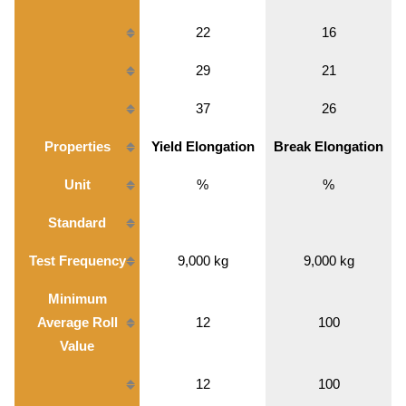
22
16
29
21
37
26
Properties
Yield Elongation
Break Elongation
Unit
%
%
Standard
Test Frequency
9,000 kg
9,000 kg
Minimum
Average Roll
12
100
Value
12
100