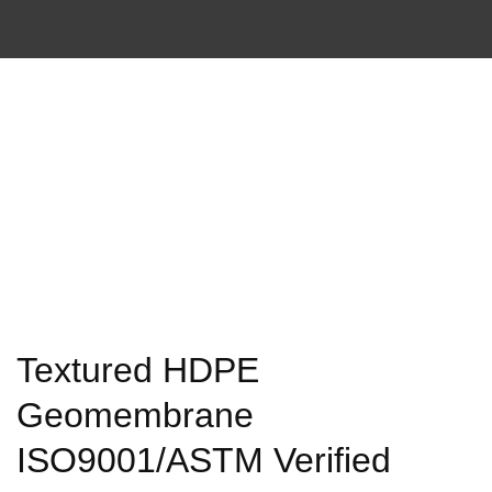
Textured HDPE
Geomembrane
ISO9001/ASTM Verified