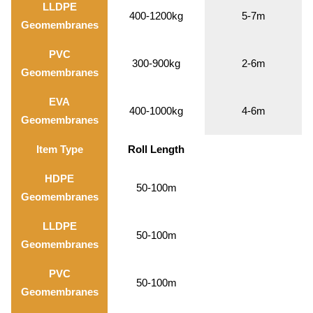
LLDPE
400-1200kg
5-7m
Geomembranes
PVC
300-900kg
2-6m
Geomembranes
EVA
400-1000kg
4-6m
Geomembranes
Item Type
Roll Length
HDPE
50-100m
Geomembranes
LLDPE
50-100m
Geomembranes
PVC
50-100m
Geomembranes