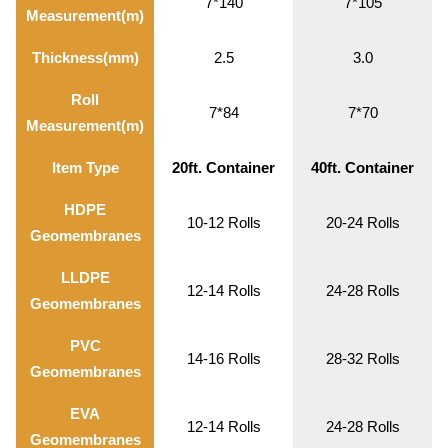
7*140
7*105
Measurement(m)
Thickness(mm)
2.5
3.0
Roll
7*84
7*70
Measurement(m)
Item Type
20ft. Container
40ft. Container
HDPE
10-12 Rolls
20-24 Rolls
Geomembranes
LLDPE
12-14 Rolls
24-28 Rolls
Geomembranes
PVC
14-16 Rolls
28-32 Rolls
Geomembranes
EVA
12-14 Rolls
24-28 Rolls
Geomembranes