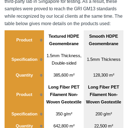
third-party lab in Singapore for testing. As a result, these
samples were proved to reach the GRI GM13 standards
while recognized by our local clients at the same time. The
table below gives more details on the products used:
Textured HDPE
Smooth HDPE
Product
Geomembrane
Geomembrane
1.5mm Thickness,
Specification
1.5mm Thickness
Double-sided
Quantity
385,600 m²
128,300 m²
Long Fiber PET
Long Fiber PET
Product
Filament Non-
Filament Non-
Woven Geotextile
Woven Geotextile
Specification
350 g/m²
200 g/m²
Quantity
642,800 m²
22,500 m²