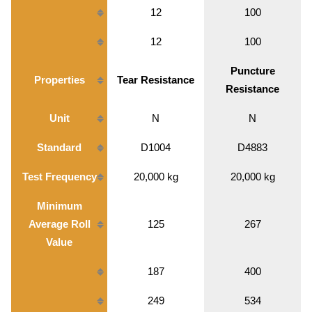
12
100
12
100
Puncture
Properties
Tear Resistance
Resistance
Unit
N
N
Standard
D1004
D4883
Test Frequency
20,000 kg
20,000 kg
Minimum
Average Roll
125
267
Value
187
400
249
534