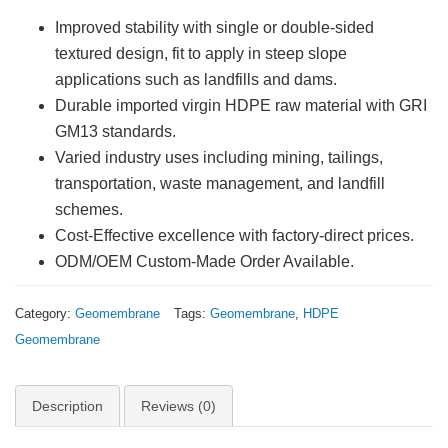
Improved stability with single or double-sided
textured design, fit to apply in steep slope
applications such as landfills and dams.
Durable imported virgin HDPE raw material with GRI
GM13 standards.
Varied industry uses including mining, tailings,
transportation, waste management, and landfill
schemes.
Cost-Effective excellence with factory-direct prices.
ODM/OEM Custom-Made Order Available.
Category:
Geomembrane
Tags:
Geomembrane
,
HDPE
Geomembrane
Description
Reviews (0)