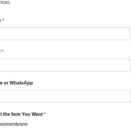
nces.
e
*
l
*
e or WhatsApp
t the Item You Want
*
eomembrane