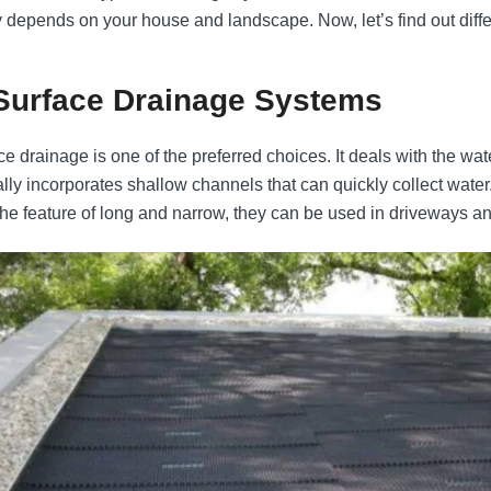
y depends on your house and landscape. Now, let’s find out diffe
 Surface Drainage Systems
e drainage is one of the preferred choices. It deals with the water
lly incorporates shallow channels that can quickly collect water
the feature of long and narrow, they can be used in driveways and