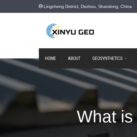
Lingcheng District, Dezhou, Shandong, China
HOME
ABOUT
GEOSYNTHETICS
What is