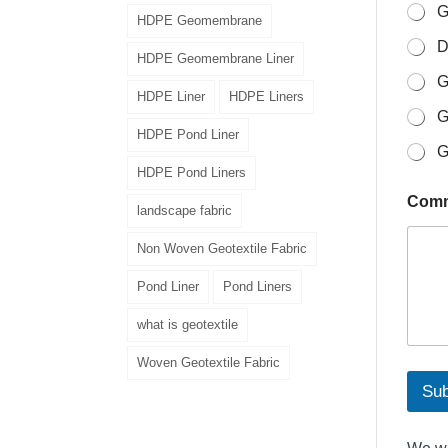
i
G
HDPE Geomembrane
l
D
o
HDPE Geomembrane Liner
r
G
HDPE Liner
HDPE Liners
G
HDPE Pond Liner
G
HDPE Pond Liners
Comm
landscape fabric
Non Woven Geotextile Fabric
Pond Liner
Pond Liners
what is geotextile
Woven Geotextile Fabric
Sub