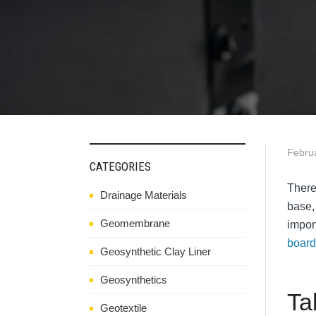
Febru
CATEGORIES
There
Drainage Materials
base,
Geomembrane
impor
board
Geosynthetic Clay Liner
Geosynthetics
Ta
Geotextile