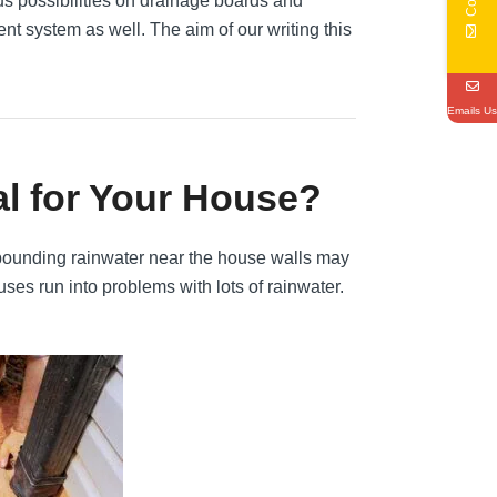
s possibilities on drainage boards and
t system as well. The aim of our writing this
Emails Us
al for Your House?
 Impounding rainwater near the house walls may
ouses run into problems with lots of rainwater.