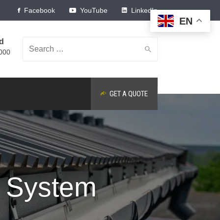
Facebook
YouTube
LinkedIn
EN
ed
Search
000
GET A QUOTE
for:
e System