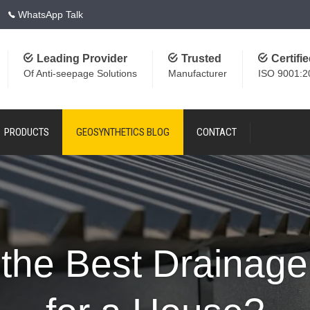
WhatsApp Talk
Leading Provider
Trusted
Certifi
Of Anti-seepage Solutions
Manufacturer
ISO 9001:2
PRODUCTS
GEOSYNTHETICS BLOG
CONTACT
 the Best Drainag