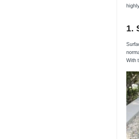
highl
1.
Surfac
norma
With 