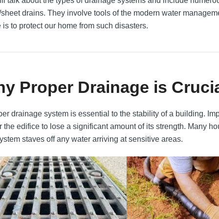
ll talk about the types of drainage systems and include numerou
/sheet drains. They involve tools of the modern water managemen
e is to protect our home from such disasters.
y Proper Drainage is Cruci
per drainage system is essential to the stability of a building.
r the edifice to lose a significant amount of its strength. Many h
ystem staves off any water arriving at sensitive areas.