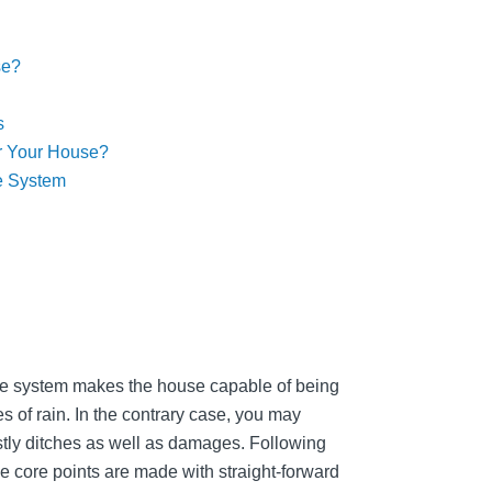
se?
s
r Your House?
e System
age system makes the house capable of being
es of rain. In the contrary case, you may
stly ditches as well as damages. Following
he core points are made with straight-forward