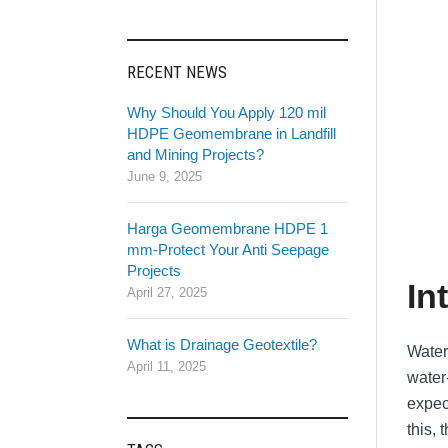
RECENT NEWS
Why Should You Apply 120 mil
HDPE Geomembrane in Landfill
and Mining Projects?
June 9, 2025
Harga Geomembrane HDPE 1
mm-Protect Your Anti Seepage
Projects
In
April 27, 2025
What is Drainage Geotextile?
Water
April 11, 2025
water-
expec
this,