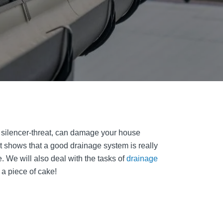
e silencer-threat, can damage your house
t shows that a good drainage system is really
. We will also deal with the tasks of
drainage
 a piece of cake!