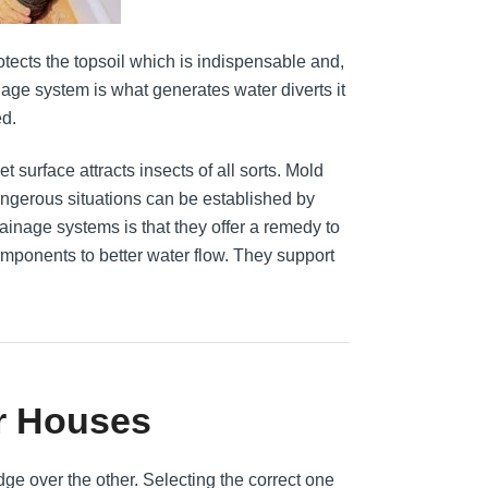
otects the topsoil which is indispensable and,
nage system is what generates water diverts it
ed.
t surface attracts insects of all sorts. Mold
ngerous situations can be established by
rainage systems is that they offer a remedy to
mponents to better water flow. They support
r Houses
ge over the other. Selecting the correct one