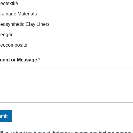
eotextile
rainage Materials
eosynthetic Clay Liners
eogrid
eocomposite
ent or Message
*
mit