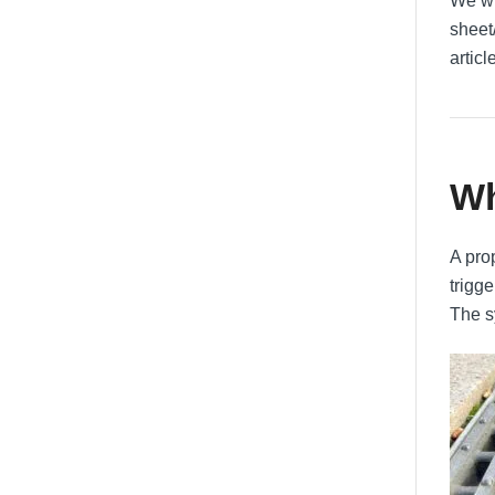
We wi
sheet
articl
Wh
A pro
trigge
The s