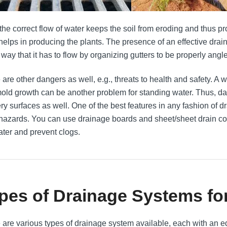
 the correct flow of water keeps the soil from eroding and thus pr
 helps in producing the plants. The presence of an effective drai
 way that it has to flow by organizing gutters to be properly angl
are other dangers as well, e.g., threats to health and safety. A we
old growth can be another problem for standing water. Thus, da
ery surfaces as well. One of the best features in any fashion of d
hazards. You can use drainage boards and sheet/sheet drain co
ater and prevent clogs.
pes of Drainage Systems fo
 are various types of drainage system available, each with an ed