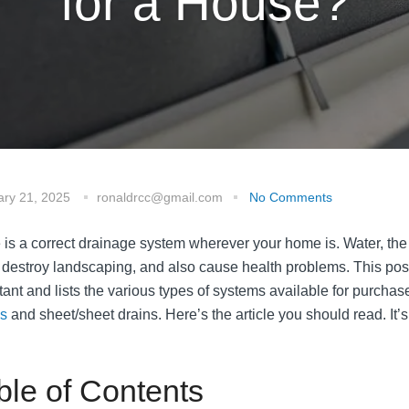
for a House?
ary 21, 2025
ronaldrcc@gmail.com
No Comments
 is a correct drainage system wherever your home is. Water, th
 destroy landscaping, and also cause health problems. This pos
tant and lists the various types of systems available for purchase
s
and sheet/sheet drains. Here’s the article you should read. It’s
ble of Contents