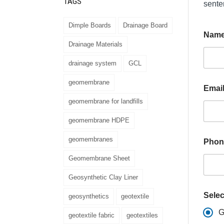
TAGS
sente
Dimple Boards
Drainage Board
Nam
Drainage Materials
drainage system
GCL
geomembrane
Emai
geomembrane for landfills
geomembrane HDPE
M
geomembranes
Phon
e
s
Geomembrane Sheet
s
a
Geosynthetic Clay Liner
g
e
Selec
geosynthetics
geotextile
E
m
G
geotextile fabric
geotextiles
a