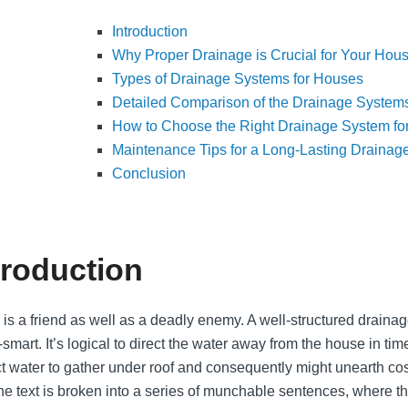
Introduction
Why Proper Drainage is Crucial for Your Hou
Types of Drainage Systems for Houses
Detailed Comparison of the Drainage System
How to Choose the Right Drainage System fo
Maintenance Tips for a Long-Lasting Drainag
Conclusion
troduction
 is a friend as well as a deadly enemy. A well-structured drain
smart. It’s logical to direct the water away from the house in tim
t water to gather under roof and consequently might unearth co
 the text is broken into a series of munchable sentences, where t