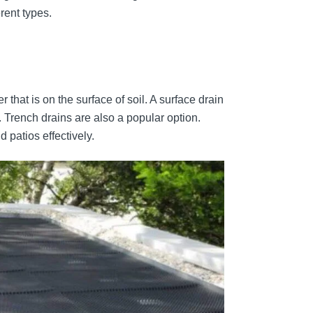
rent types.
 that is on the surface of soil. A surface drain
. Trench drains are also a popular option.
 patios effectively.