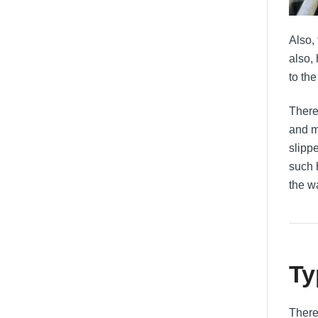
Also,
also,
to the
There 
and m
slipp
such 
the w
Ty
There