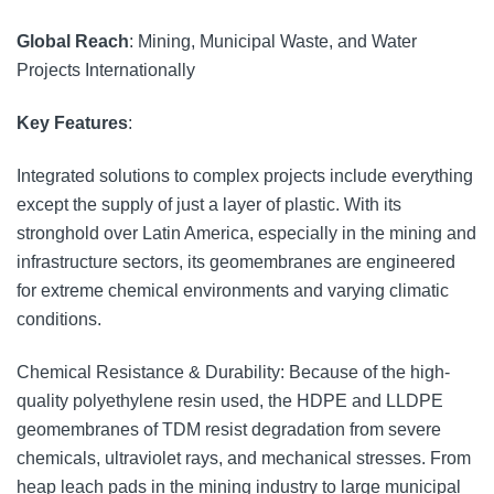
Global Reach
: Mining, Municipal Waste, and Water
Projects Internationally
Key Features
:
Integrated solutions to complex projects include everything
except the supply of just a layer of plastic. With its
stronghold over Latin America, especially in the mining and
infrastructure sectors, its geomembranes are engineered
for extreme chemical environments and varying climatic
conditions.
Chemical Resistance & Durability: Because of the high-
quality polyethylene resin used, the HDPE and LLDPE
geomembranes of TDM resist degradation from severe
chemicals, ultraviolet rays, and mechanical stresses. From
heap leach pads in the mining industry to large municipal