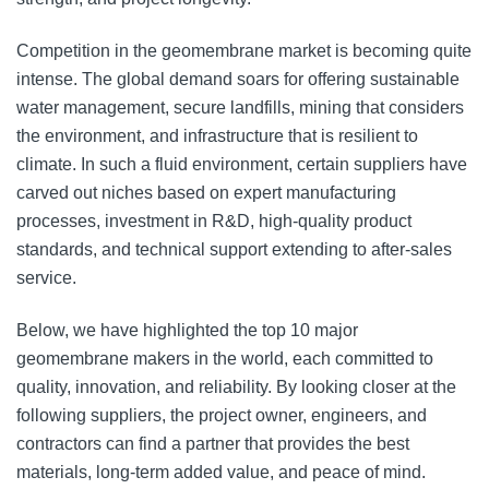
Competition in the geomembrane market is becoming quite
intense. The global demand soars for offering sustainable
water management, secure landfills, mining that considers
the environment, and infrastructure that is resilient to
climate. In such a fluid environment, certain suppliers have
carved out niches based on expert manufacturing
processes, investment in R&D, high-quality product
standards, and technical support extending to after-sales
service.
Below, we have highlighted the top 10 major
geomembrane makers in the world, each committed to
quality, innovation, and reliability. By looking closer at the
following suppliers, the project owner, engineers, and
contractors can find a partner that provides the best
materials, long-term added value, and peace of mind.