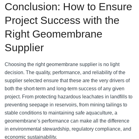
Conclusion: How to Ensure
Project Success with the
Right Geomembrane
Supplier
Choosing the right geomembrane supplier is no light
decision. The quality, performance, and reliability of the
supplier selected ensure that these are the very drivers of
both the short-term and long-term success of any given
project. From protecting hazardous leachates in landfills to
preventing seepage in reservoirs, from mining tailings to
stable conditions to maintaining safe aquaculture, a
geomembrane’s performance can make all the difference
in environmental stewardship, regulatory compliance, and
economic sustainability.