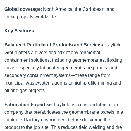
Global coverage
: North America, the Caribbean, and
some projects worldwide
Key Features
:
Balanced Portfolio of Products and Services
: Layfield
Group offers a diversified mix of environmental
containment solutions, including geomembranes, floating
covers, specialty fabricated geomembrane panels, and
secondary containment systems—these range from
municipal wastewater lagoons to high-profile mining and
oil and gas projects.
Fabrication Expertise
: Layfield is a custom fabrication
company that prefabricates the geomembrane panels in a
controlled factory environment before delivering the
product to the job site. This reduces field welding and the