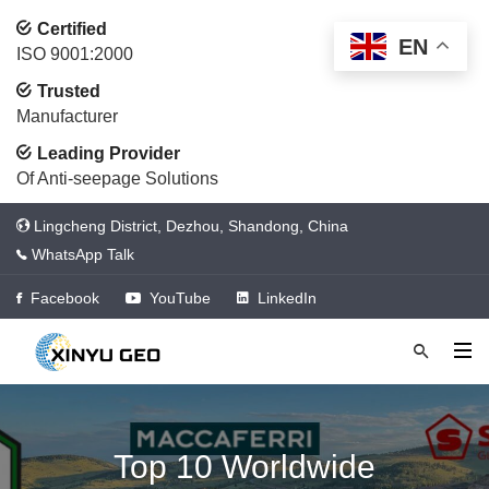
Certified
EN
ISO 9001:2000
Trusted
Manufacturer
Leading Provider
Of Anti-seepage Solutions
Lingcheng District, Dezhou, Shandong, China
WhatsApp Talk
Facebook
YouTube
LinkedIn
Top 10 Worldwide