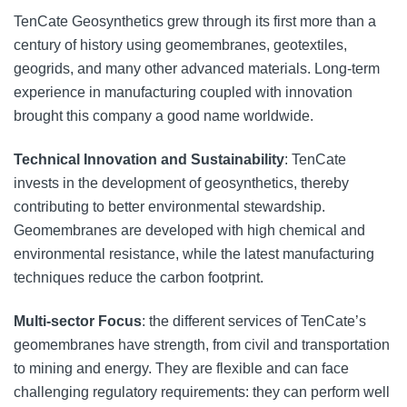
TenCate Geosynthetics grew through its first more than a
century of history using geomembranes, geotextiles,
geogrids, and many other advanced materials. Long-term
experience in manufacturing coupled with innovation
brought this company a good name worldwide.
Technical Innovation and Sustainability
: TenCate
invests in the development of geosynthetics, thereby
contributing to better environmental stewardship.
Geomembranes are developed with high chemical and
environmental resistance, while the latest manufacturing
techniques reduce the carbon footprint.
Multi-sector Focus
: the different services of TenCate’s
geomembranes have strength, from civil and transportation
to mining and energy. They are flexible and can face
challenging regulatory requirements: they can perform well