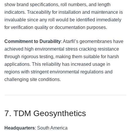
show brand specifications, roll numbers, and length
indicators. Traceability for installation and maintenance is
invaluable since any roll would be identified immediately
for verification quality or documentation purposes.
Commitment to Durability
: Atarfil’s geomembranes have
achieved high environmental stress cracking resistance
through rigorous testing, making them suitable for harsh
applications. This reliability has increased usage in
regions with stringent environmental regulations and
challenging site conditions.
7. TDM Geosynthetics
Headquarters
: South America