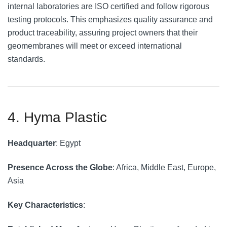
internal laboratories are ISO certified and follow rigorous
testing protocols. This emphasizes quality assurance and
product traceability, assuring project owners that their
geomembranes will meet or exceed international
standards.
4. Hyma Plastic
Headquarter
: Egypt
Presence Across the Globe
: Africa, Middle East, Europe,
Asia
Key Characteristics
: