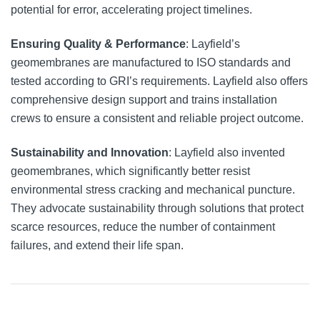
potential for error, accelerating project timelines.
Ensuring Quality & Performance
: Layfield’s
geomembranes are manufactured to ISO standards and
tested according to GRI’s requirements. Layfield also offers
comprehensive design support and trains installation
crews to ensure a consistent and reliable project outcome.
Sustainability and Innovation
: Layfield also invented
geomembranes, which significantly better resist
environmental stress cracking and mechanical puncture.
They advocate sustainability through solutions that protect
scarce resources, reduce the number of containment
failures, and extend their life span.