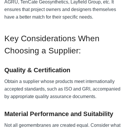
AGRU, TenCate Geosynthetics, Layfield Group, etc. It
ensures that project owners and designers themselves
have a better match for their specific needs.
Key Considerations When
Choosing a Supplier:
Quality & Certification
Obtain a supplier whose products meet internationally
accepted standards, such as ISO and GRI, accompanied
by appropriate quality assurance documents.
Material Performance and Suitability
Not all geomembranes are created equal. Consider what