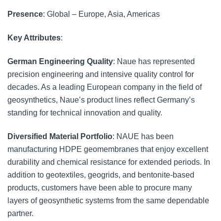
Presence
: Global – Europe, Asia, Americas
Key Attributes
:
German Engineering Quality
: Naue has represented
precision engineering and intensive quality control for
decades. As a leading European company in the field of
geosynthetics, Naue’s product lines reflect Germany’s
standing for technical innovation and quality.
Diversified Material Portfolio
: NAUE has been
manufacturing HDPE geomembranes that enjoy excellent
durability and chemical resistance for extended periods. In
addition to geotextiles, geogrids, and bentonite-based
products, customers have been able to procure many
layers of geosynthetic systems from the same dependable
partner.