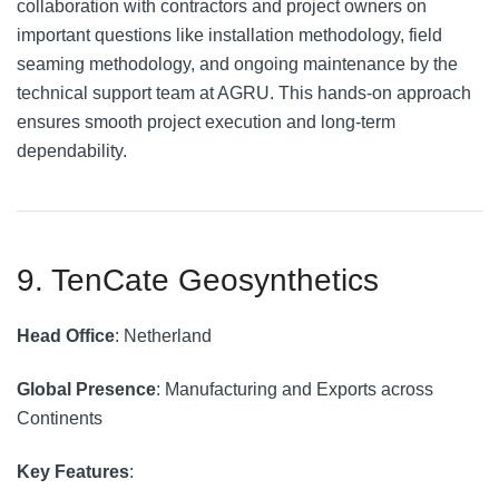
collaboration with contractors and project owners on
important questions like installation methodology, field
seaming methodology, and ongoing maintenance by the
technical support team at AGRU. This hands-on approach
ensures smooth project execution and long-term
dependability.
9. TenCate Geosynthetics
Head Office
: Netherland
Global Presence
: Manufacturing and Exports across
Continents
Key Features
: