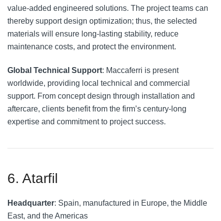
value-added engineered solutions. The project teams can
thereby support design optimization; thus, the selected
materials will ensure long-lasting stability, reduce
maintenance costs, and protect the environment.
Global Technical Support
: Maccaferri is present
worldwide, providing local technical and commercial
support. From concept design through installation and
aftercare, clients benefit from the firm’s century-long
expertise and commitment to project success.
6. Atarfil
Headquarter
: Spain, manufactured in Europe, the Middle
East, and the Americas