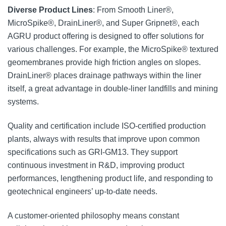
Diverse Product Lines
: From Smooth Liner®,
MicroSpike®, DrainLiner®, and Super Gripnet®, each
AGRU product offering is designed to offer solutions for
various challenges. For example, the MicroSpike® textured
geomembranes provide high friction angles on slopes.
DrainLiner® places drainage pathways within the liner
itself, a great advantage in double-liner landfills and mining
systems.
Quality and certification include ISO-certified production
plants, always with results that improve upon common
specifications such as GRI-GM13. They support
continuous investment in R&D, improving product
performances, lengthening product life, and responding to
geotechnical engineers’ up-to-date needs.
A customer-oriented philosophy means constant