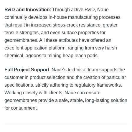
R&D and Innovation
: Through active R&D, Naue
continually develops in-house manufacturing processes
that result in increased stress-crack resistance, greater
tensile strengths, and even surface properties for
geomembranes. All these attributes have offered an
excellent application platform, ranging from very harsh
chemical lagoons to mining heap leach pads.
Full Project Support
: Naue’s technical team supports the
customer in product selection and the creation of particular
specifications, strictly adhering to regulatory frameworks.
Working closely with clients, Naue can ensure
geomembranes provide a safe, stable, long-lasting solution
for containment.