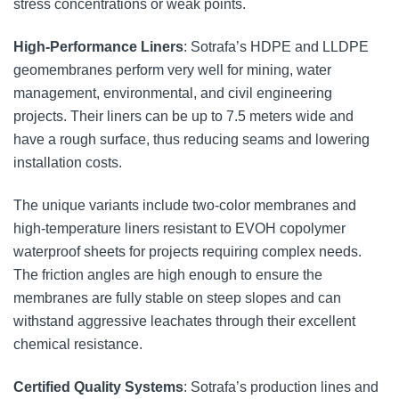
stress concentrations or weak points.
High-Performance Liners
: Sotrafa’s HDPE and LLDPE
geomembranes perform very well for mining, water
management, environmental, and civil engineering
projects. Their liners can be up to 7.5 meters wide and
have a rough surface, thus reducing seams and lowering
installation costs.
The unique variants include two-color membranes and
high-temperature liners resistant to EVOH copolymer
waterproof sheets for projects requiring complex needs.
The friction angles are high enough to ensure the
membranes are fully stable on steep slopes and can
withstand aggressive leachates through their excellent
chemical resistance.
Certified Quality Systems
: Sotrafa’s production lines and