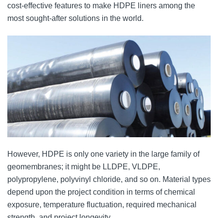
cost-effective features to make HDPE liners among the
most sought-after solutions in the world.
However, HDPE is only one variety in the large family of
geomembranes; it might be LLDPE, VLDPE,
polypropylene, polyvinyl chloride, and so on. Material types
depend upon the project condition in terms of chemical
exposure, temperature fluctuation, required mechanical
strength, and project longevity.