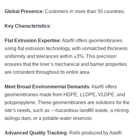
Global Presence
: Customers in more than 50 countries.
Key Characteristics
:
Flat Extrusion Expertise
: Atarfil offers geomembranes
using flat extrusion technology, with unmatched thickness
uniformity and tolerances within ±3%. This precision
ensures that the liner’s mechanical and barrier properties
are consistent throughout its entire area.
Meet Broad Environmental Demands
: Atarfil offers
geomembranes made from HDPE, LLDPE, VLDPE, and
polypropylene. These geomembranes are solutions for the
site’s needs, such as —hazardous landfill waste, a mining
tailings dam, or a potable water reservoir.
Advanced Quality Tracking
: Rolls produced by Atarfil