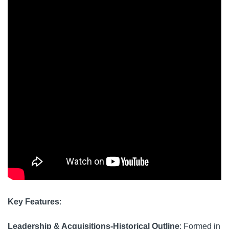
Key Features
:
Leadership & Acquisitions-Historical Outline
: Formed in