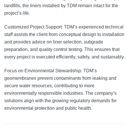
landfills, the liners installed by TDM remain intact for the
project’s life.
Customized Project Support: TDM’s experienced technical
staff assists the client from conceptual design to installation
and provides advice on liner selection, subgrade
preparation, and quality control testing. This ensures that
every project is executed efficiently, safely, and sustainably.
Focus on Environmental Stewardship: TDM’s
geomembranes prevent contaminants from leaking and
secure water resources, contributing to more
environmentally responsible industries. The company’s
solutions align with the growing regulatory demands for
environmental protection and public health.