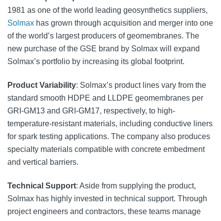
1981 as one of the world leading geosynthetics suppliers,
Solmax
has grown through acquisition and merger into one
of the world’s largest producers of geomembranes. The
new purchase of the GSE brand by Solmax will expand
Solmax’s portfolio by increasing its global footprint.
Product Variability
: Solmax’s product lines vary from the
standard smooth HDPE and LLDPE geomembranes per
GRI-GM13 and GRI-GM17, respectively, to high-
temperature-resistant materials, including conductive liners
for spark testing applications. The company also produces
specialty materials compatible with concrete embedment
and vertical barriers.
Technical Support
: Aside from supplying the product,
Solmax has highly invested in technical support. Through
project engineers and contractors, these teams manage