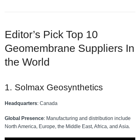
Editor’s Pick Top 10
Geomembrane Suppliers In
the World
1. Solmax Geosynthetics
Headquarters
: Canada
Global Presence
: Manufacturing and distribution include
North America, Europe, the Middle East, Africa, and Asia.