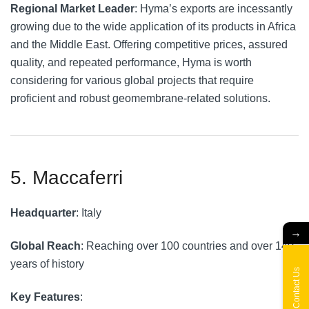
Regional Market Leader
: Hyma’s exports are incessantly
growing due to the wide application of its products in Africa
and the Middle East. Offering competitive prices, assured
quality, and repeated performance, Hyma is worth
considering for various global projects that require
proficient and robust geomembrane-related solutions.
5. Maccaferri
Headquarter
: Italy
→
Global Reach
: Reaching over 100 countries and over 140
years of history
Contact Us
Key Features
: