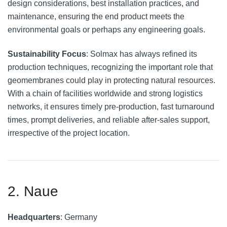
design considerations, best installation practices, and
maintenance, ensuring the end product meets the
environmental goals or perhaps any engineering goals.
Sustainability Focus
: Solmax has always refined its
production techniques, recognizing the important role that
geomembranes could play in protecting natural resources.
With a chain of facilities worldwide and strong logistics
networks, it ensures timely pre-production, fast turnaround
times, prompt deliveries, and reliable after-sales support,
irrespective of the project location.
2. Naue
Headquarters
: Germany