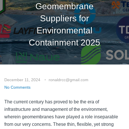
Geomembrane
Suppliers for
Environmental
Containment 2025
December 11, 2024
ronaldrcc@gmail.com
No Comments
The current century has proved to be the era of
infrastructure and management of the environment,
wherein geomembranes have played a role inseparable
from our very concerns. These thin, flexible, yet strong