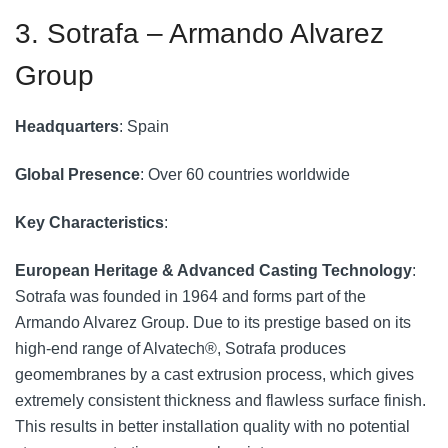
3. Sotrafa – Armando Alvarez
Group
Headquarters
: Spain
Global Presence
: Over 60 countries worldwide
Key Characteristics
:
European Heritage & Advanced Casting Technology
:
Sotrafa was founded in 1964 and forms part of the
Armando Alvarez Group. Due to its prestige based on its
high-end range of Alvatech®, Sotrafa produces
geomembranes by a cast extrusion process, which gives
extremely consistent thickness and flawless surface finish.
This results in better installation quality with no potential