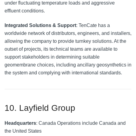
under fluctuating temperature loads and aggressive
effluent conditions.
Integrated Solutions & Support
: TenCate has a
worldwide network of distributors, engineers, and installers,
allowing the company to provide turnkey solutions. At the
outset of projects, its technical teams are available to
support stakeholders in determining suitable
geomembrane choices, including ancillary geosynthetics in
the system and complying with international standards.
10. Layfield Group
Headquarters
: Canada Operations include Canada and
the United States