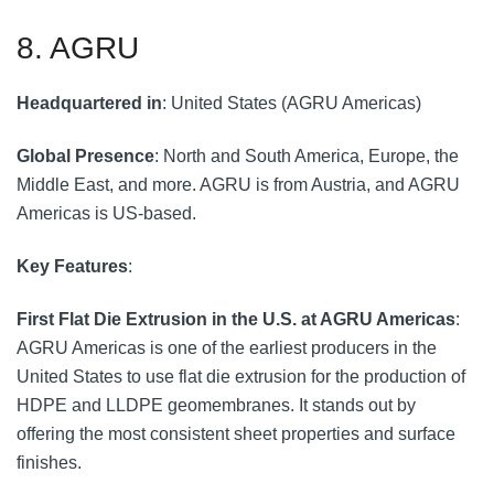
8. AGRU
Headquartered in
: United States (AGRU Americas)
Global Presence
: North and South America, Europe, the
Middle East, and more. AGRU is from Austria, and AGRU
Americas is US-based.
Key Features
:
First Flat Die Extrusion in the U.S. at AGRU Americas
:
AGRU Americas is one of the earliest producers in the
United States to use flat die extrusion for the production of
HDPE and LLDPE geomembranes. It stands out by
offering the most consistent sheet properties and surface
finishes.