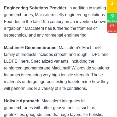
Engineering Solutions Provider
: In addition to trading in
geomembranes, Maccaferri sells engineering solutions.
Founded in the late 19th century on an invention known as
Chat Online
a “gabion,” Maccaferri has furthered the frontiers of
Emails Us
geotechnical and environmental engineering.
MacLine® Geomembranes:
Maccaferri’s MacLine®
family of products includes smooth and rough HDPE and
LLDPE liners. Specialized variants, including the
reinforced geomembrane MacLine® W, provide solutions
for projects requiring very high tensile strength. These
materials undergo rigorous testing to determine how they
will perform under a variety of site conditions.
Holistic Approach
: Maccaferri integrates its
geomembranes with other geosynthetics, such as
geotextiles, geogrids, and drainage layers, for holistic,