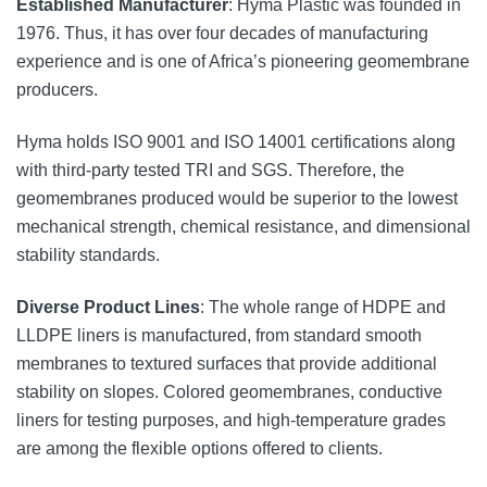
Established Manufacturer
: Hyma Plastic was founded in
1976. Thus, it has over four decades of manufacturing
experience and is one of Africa’s pioneering geomembrane
producers.
Hyma holds ISO 9001 and ISO 14001 certifications along
with third-party tested TRI and SGS. Therefore, the
geomembranes produced would be superior to the lowest
mechanical strength, chemical resistance, and dimensional
stability standards.
Diverse Product Lines
: The whole range of HDPE and
LLDPE liners is manufactured, from standard smooth
membranes to textured surfaces that provide additional
stability on slopes. Colored geomembranes, conductive
liners for testing purposes, and high-temperature grades
are among the flexible options offered to clients.