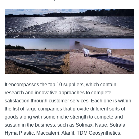
It encompasses the top 10 suppliers, which contain
research and innovative approaches to complete
satisfaction through customer services. Each one is within
the list of large companies that provide different sorts of
goods along with some niche strength to compete and
sustain in the business, such as Solmax, Naue, Sotrafa,
Hyma Plastic, Maccaferri, Atarfil, TDM Geosynthetics,