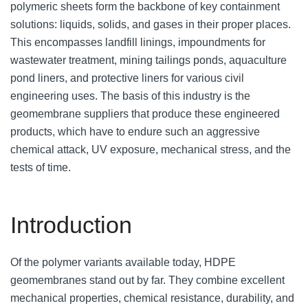
polymeric sheets form the backbone of key containment
solutions: liquids, solids, and gases in their proper places.
This encompasses landfill linings, impoundments for
wastewater treatment, mining tailings ponds, aquaculture
pond liners, and protective liners for various civil
engineering uses. The basis of this industry is the
geomembrane suppliers that produce these engineered
products, which have to endure such an aggressive
chemical attack, UV exposure, mechanical stress, and the
tests of time.
Introduction
Of the polymer variants available today, HDPE
geomembranes stand out by far. They combine excellent
mechanical properties, chemical resistance, durability, and